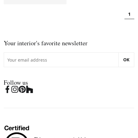
1
Your interior's favorite newsletter
OK
Follow us