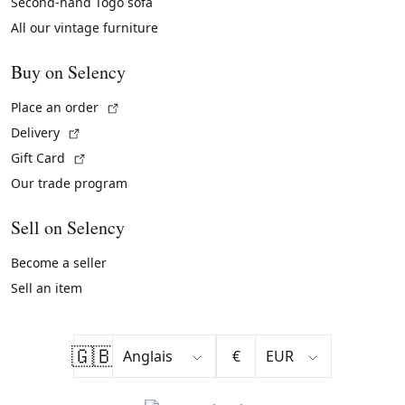
Second-hand Togo sofa
All our vintage furniture
Buy on Selency
(External link)
Place an order
(External link)
Delivery
(External link)
Gift Card
Our trade program
Sell on Selency
Become a seller
Sell an item
🇬🇧
€