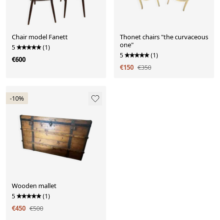
Chair model Fanett
Thonet chairs "the curvaceous
one"
5
(1)
5
(1)
€600
€150
€350
-10%
Wooden mallet
5
(1)
€450
€500