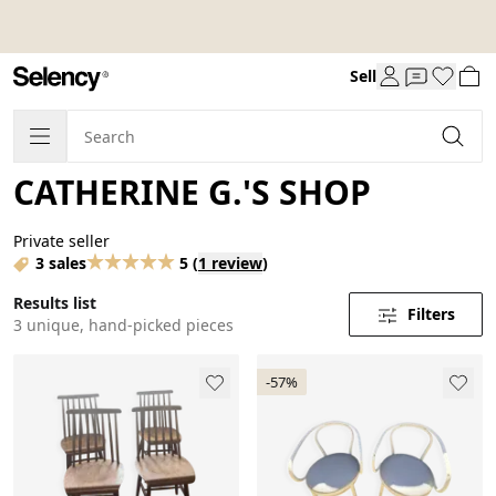
Sell
CATHERINE G.'S SHOP
Private seller
3 sales
5
(
1 review
)
Results list
Filters
3 unique, hand-picked pieces
-57%