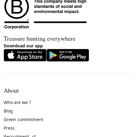
Treasure hunting everywhere
Download our app
About
Who are we ?
Blog
Green commitment
Press
(External link)
Recruitment