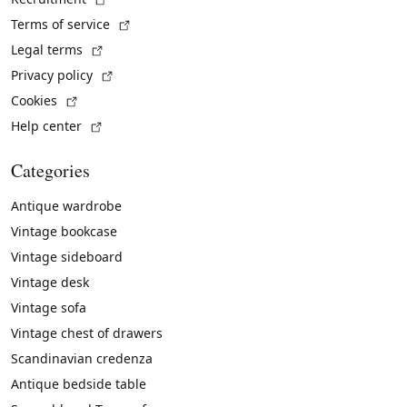
(External link)
Terms of service
(External link)
Legal terms
(External link)
Privacy policy
(External link)
Cookies
(External link)
Help center
Categories
Antique wardrobe
Vintage bookcase
Vintage sideboard
Vintage desk
Vintage sofa
Vintage chest of drawers
Scandinavian credenza
Antique bedside table