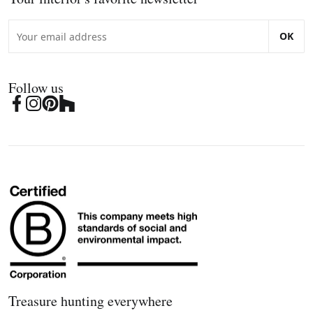
OK
Follow us
Treasure hunting everywhere