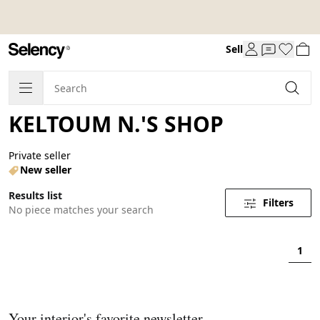
Sell
KELTOUM N.'S SHOP
Private seller
New seller
Results list
Filters
No piece matches your search
1
Your interior's favorite newsletter