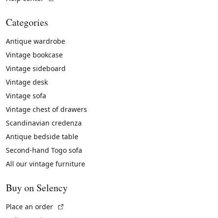
Categories
Antique wardrobe
Vintage bookcase
Vintage sideboard
Vintage desk
Vintage sofa
Vintage chest of drawers
Scandinavian credenza
Antique bedside table
Second-hand Togo sofa
All our vintage furniture
Buy on Selency
(External link)
Place an order