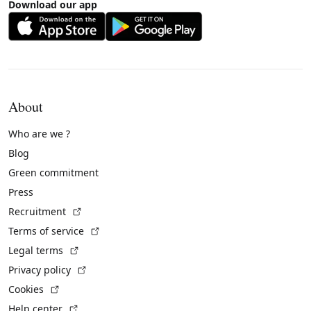
Download our app
About
Who are we ?
Blog
Green commitment
Press
(External link)
Recruitment
(External link)
Terms of service
(External link)
Legal terms
(External link)
Privacy policy
(External link)
Cookies
(External link)
Help center