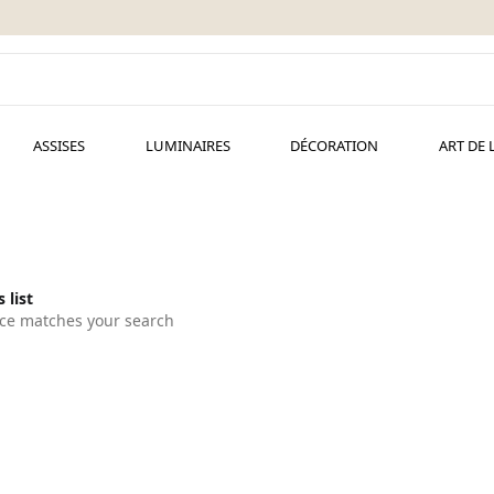
ASSISES
LUMINAIRES
DÉCORATION
ART DE 
 list
ce matches your search