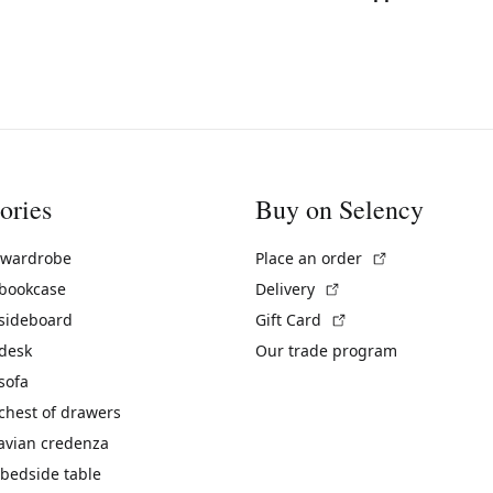
ories
Buy on Selency
(External link)
 wardrobe
Place an order
(External link)
 bookcase
Delivery
(External link)
 sideboard
Gift Card
 desk
Our trade program
sofa
chest of drawers
avian credenza
bedside table