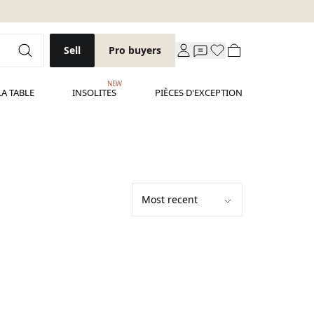
Sell
Pro buyers
NEW
LA TABLE
INSOLITES
PIÈCES D'EXCEPTION