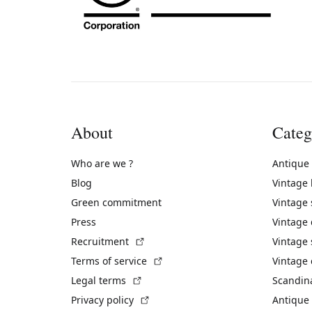
About
Categ
Who are we ?
Antique
Blog
Vintage
Green commitment
Vintage
Press
Vintage
(External link)
Recruitment
Vintage 
(External link)
Terms of service
Vintage 
(External link)
Legal terms
Scandin
(External link)
Privacy policy
Antique 