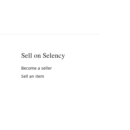
Sell on Selency
Become a seller
Sell an item