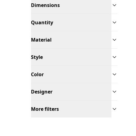
Dimensions
Quantity
Material
Style
Color
Designer
More filters