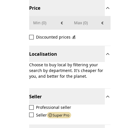
Price
€
€
Discounted prices 💰
Localisation
Choose to buy local by filtering your
search by department. It's cheaper for
you, and better for the planet.
Seller
Professional seller
Seller
Super Pro