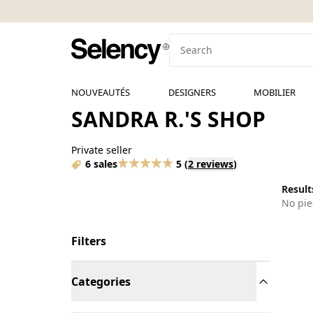
NOUVEAUTÉS
DESIGNERS
MOBILIER
SANDRA R.'S SHOP
Private seller
6 sales
5
(
2 reviews
)
Results
No pie
Filters
Categories