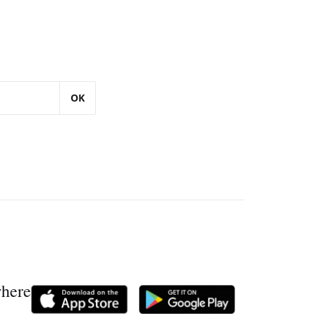
OK
where