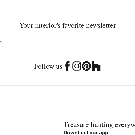
Your interior's favorite newsletter
Follow us
Treasure hunting every
Download our app