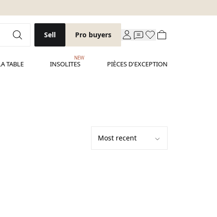
Sell
Pro buyers
NEW
LA TABLE
INSOLITES
PIÈCES D'EXCEPTION