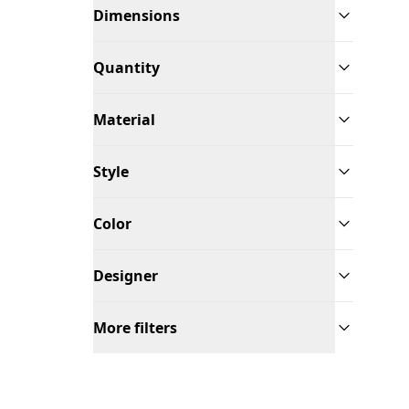
Dimensions
Quantity
Material
Style
Color
Designer
More filters