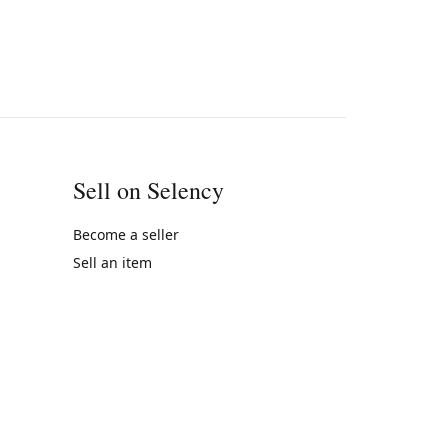
Sell on Selency
Become a seller
Sell an item