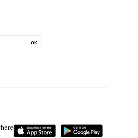
OK
where