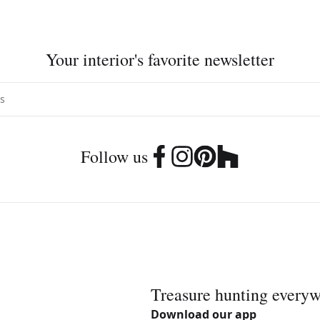
Your interior's favorite newsletter
Follow us
Treasure hunting every
Download our app