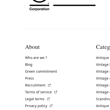
About
Categ
Who are we ?
Antique
Blog
Vintage
Green commitment
Vintage
Press
Vintage
(External link)
Recruitment
Vintage 
(External link)
Terms of service
Vintage 
(External link)
Legal terms
Scandin
(External link)
Privacy policy
Antique 