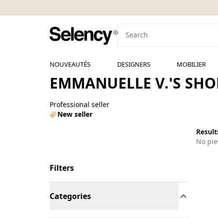
NOUVEAUTÉS
DESIGNERS
MOBILIER
EMMANUELLE V.'S SHO
Professional seller
New seller
Results
No pie
Filters
Categories