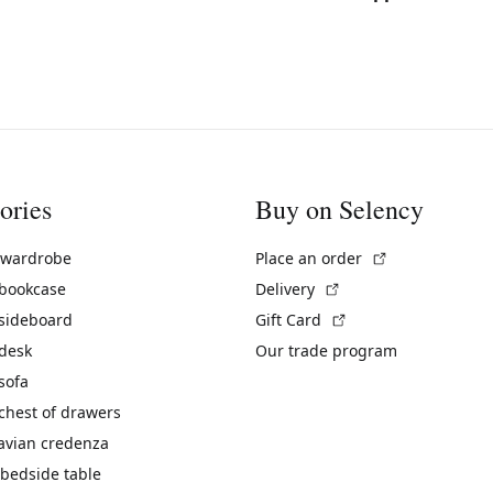
ories
Buy on Selency
(External link)
 wardrobe
Place an order
(External link)
 bookcase
Delivery
(External link)
 sideboard
Gift Card
 desk
Our trade program
sofa
chest of drawers
avian credenza
bedside table