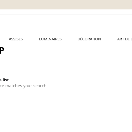
ASSISES
LUMINAIRES
DÉCORATION
ART DE 
P
 list
ce matches your search