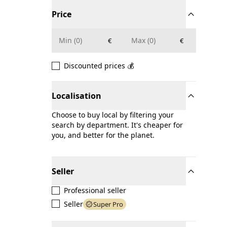
Price
€
€
Discounted prices 💰
Localisation
Choose to buy local by filtering your
search by department. It's cheaper for
you, and better for the planet.
Seller
Professional seller
Seller
Super Pro