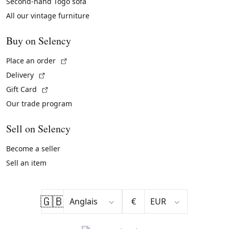
Second-hand Togo sofa
All our vintage furniture
Buy on Selency
(External link)
Place an order
(External link)
Delivery
(External link)
Gift Card
Our trade program
Sell on Selency
Become a seller
Sell an item
🇬🇧
€