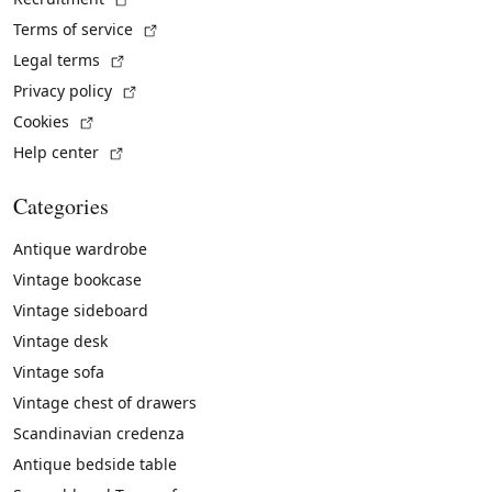
(External link)
Terms of service
(External link)
Legal terms
(External link)
Privacy policy
(External link)
Cookies
(External link)
Help center
Categories
Antique wardrobe
Vintage bookcase
Vintage sideboard
Vintage desk
Vintage sofa
Vintage chest of drawers
Scandinavian credenza
Antique bedside table