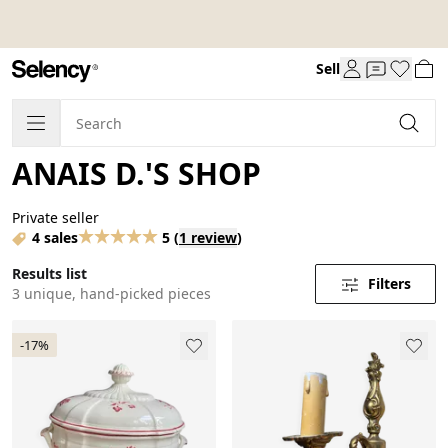
Sell
ANAIS D.'S SHOP
Private seller
4 sales
5
(
1 review
)
Results list
Filters
3 unique, hand-picked pieces
-17%