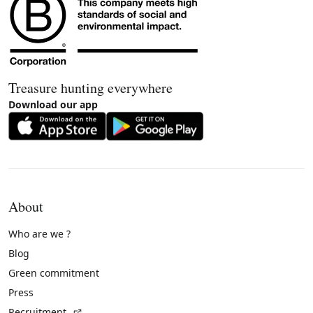
Treasure hunting everywhere
Download our app
About
Who are we ?
Blog
Green commitment
Press
(External link)
Recruitment