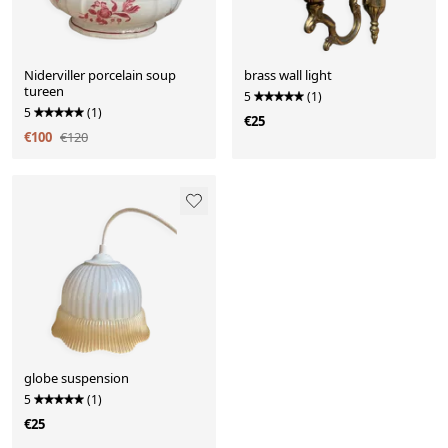
Niderviller porcelain soup
brass wall light
tureen
5
(1)
5
(1)
€25
€100
€120
globe suspension
5
(1)
€25