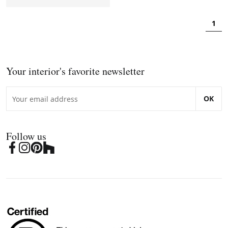
1
Your interior's favorite newsletter
OK
Follow us