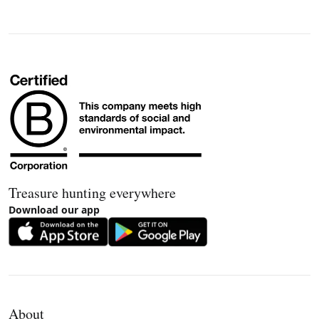
Treasure hunting everywhere
Download our app
About