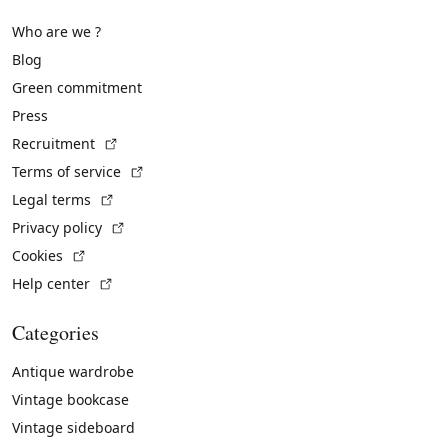
Who are we ?
Blog
Green commitment
Press
(External link)
Recruitment
(External link)
Terms of service
(External link)
Legal terms
(External link)
Privacy policy
(External link)
Cookies
(External link)
Help center
Categories
Antique wardrobe
Vintage bookcase
Vintage sideboard