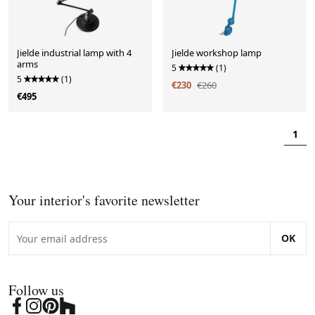
Jielde industrial lamp with 4
Jielde workshop lamp
arms
5
(1)
5
(1)
€230
€260
€495
1
Your interior's favorite newsletter
OK
Follow us