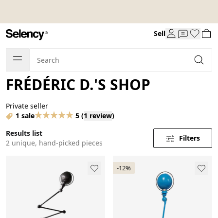
Sell
FRÉDÉRIC D.'S SHOP
Private seller
1 sale
5
(
1 review
)
Results list
Filters
2 unique, hand-picked pieces
-12%