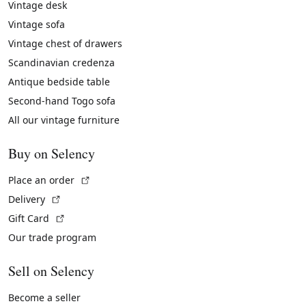
Vintage desk
Vintage sofa
Vintage chest of drawers
Scandinavian credenza
Antique bedside table
Second-hand Togo sofa
All our vintage furniture
Buy on Selency
(External link)
Place an order
(External link)
Delivery
(External link)
Gift Card
Our trade program
Sell on Selency
Become a seller