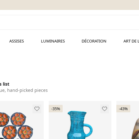
ASSISES
LUMINAIRES
DÉCORATION
ART DE 
 list
ue, hand-picked pieces
-35%
-43%