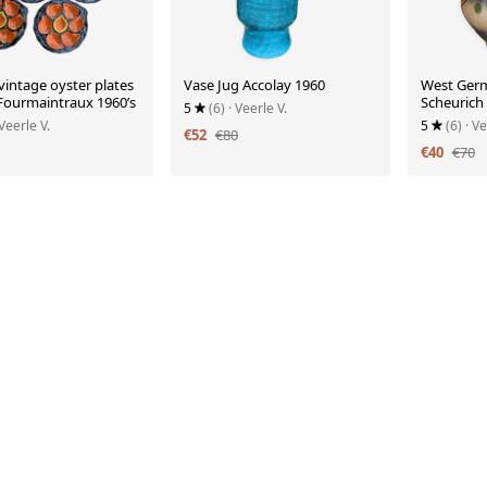
 vintage oyster plates
Vase Jug Accolay 1960
West Ger
 Fourmaintraux 1960’s
Scheurich
5
(6)
· Veerle V.
 Veerle V.
5
(6)
· Ve
€52
€80
€40
€70