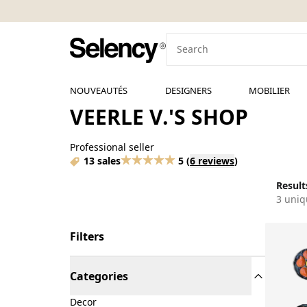
NOUVEAUTÉS
DESIGNERS
MOBILIER
VEERLE V.'S SHOP
Professional seller
13 sales
5
(
6 reviews
)
Results
3 uniq
Filters
Categories
Decor