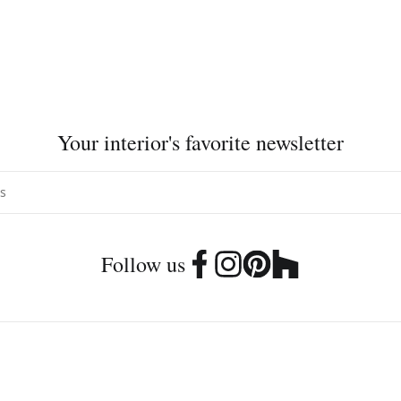
Your interior's favorite newsletter
Follow us