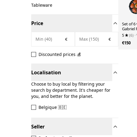
Tableware
Price
Set of 6
Gabriel
5
(6)
·
€
€
€150
Discounted prices 💰
Localisation
Choose to buy local by filtering your
search by department. It's cheaper for
you, and better for the planet.
Belgique 🇧🇪
Seller