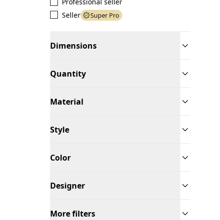
Professional seller
Seller
Super Pro
Dimensions
Quantity
Material
Style
Color
Designer
More filters