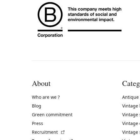
About
Categ
Who are we ?
Antique
Blog
Vintage
Green commitment
Vintage
Press
Vintage
(External link)
Recruitment
Vintage 