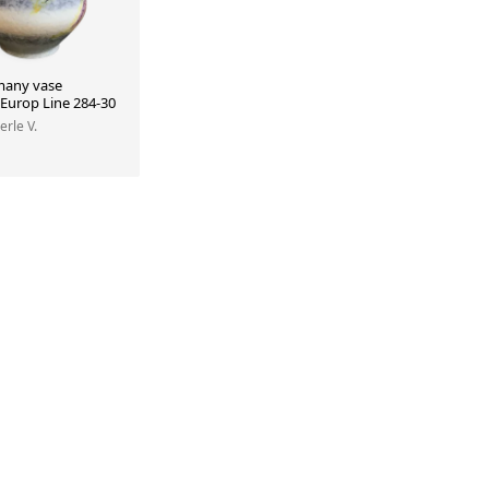
many vase
 Europ Line 284-30
erle V.