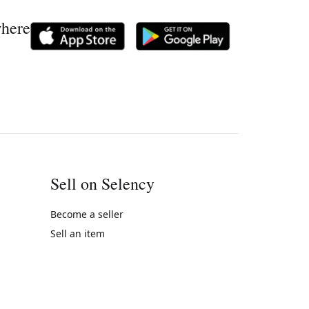
where
Sell on Selency
Become a seller
Sell an item