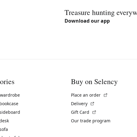
Treasure hunting every
Download our app
ories
Buy on Selency
(External link)
 wardrobe
Place an order
(External link)
 bookcase
Delivery
(External link)
 sideboard
Gift Card
 desk
Our trade program
sofa