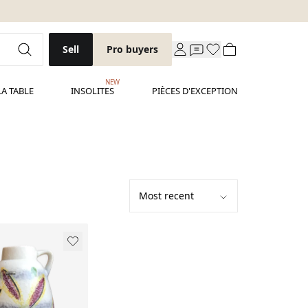
Sell
Pro buyers
NEW
LA TABLE
INSOLITES
PIÈCES D'EXCEPTION