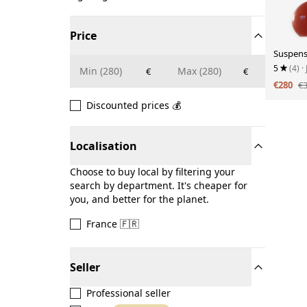
Price
Suspens
5
(4)
·
€
€
€280
€
Discounted prices 💰
Localisation
Choose to buy local by filtering your
search by department. It's cheaper for
you, and better for the planet.
France 🇫🇷
Seller
Professional seller