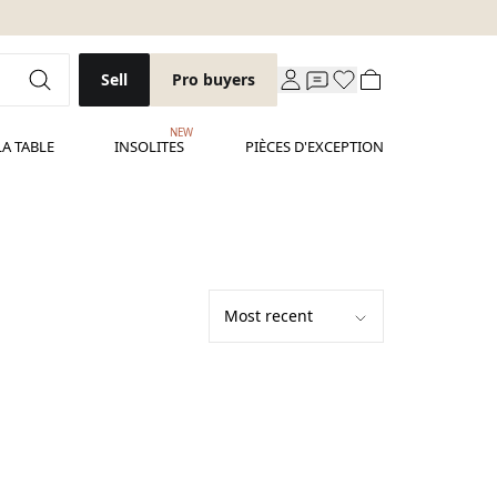
Sell
Pro buyers
NEW
LA TABLE
INSOLITES
PIÈCES D'EXCEPTION