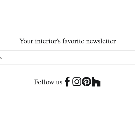
Your interior's favorite newsletter
Follow us