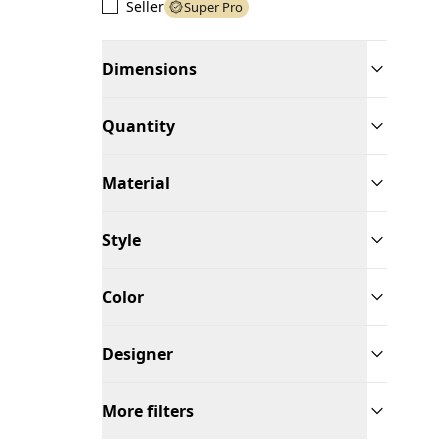
Seller
Super Pro
Dimensions
Quantity
Material
Style
Color
Designer
More filters