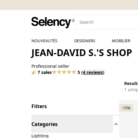
NOUVEAUTÉS
DESIGNERS
MOBILIER
JEAN-DAVID S.'S SHOP
Professional seller
7 sales
5
(
4 reviews
)
Results
1 uniq
Filters
-15%
Categories
Lighting