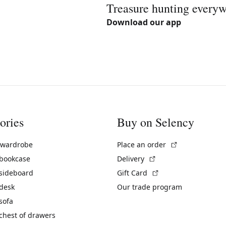
Treasure hunting every
Download our app
ories
Buy on Selency
(External link)
 wardrobe
Place an order
(External link)
 bookcase
Delivery
(External link)
 sideboard
Gift Card
 desk
Our trade program
sofa
chest of drawers