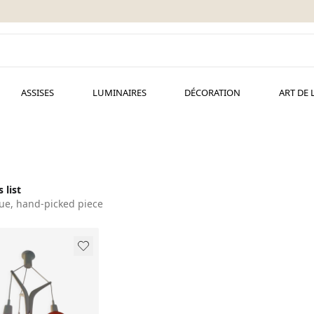
ASSISES
LUMINAIRES
DÉCORATION
ART DE 
 list
ue, hand-picked piece