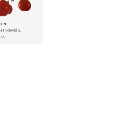
ion
 Jean-david S.
330