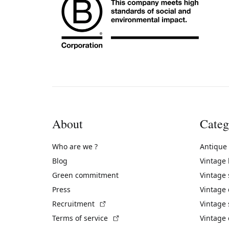
About
Categ
Who are we ?
Antique
Blog
Vintage
Green commitment
Vintage
Press
Vintage
(External link)
Recruitment
Vintage 
(External link)
Terms of service
Vintage 