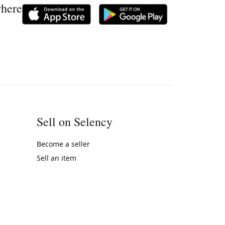
where
Sell on Selency
Become a seller
Sell an item