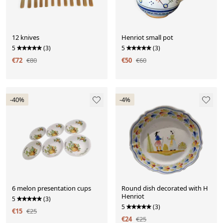
12 knives
Henriot small pot
5
(3)
5
(3)
€72
€80
€50
€60
-40%
-4%
6 melon presentation cups
Round dish decorated with H
Henriot
5
(3)
5
(3)
€15
€25
€24
€25