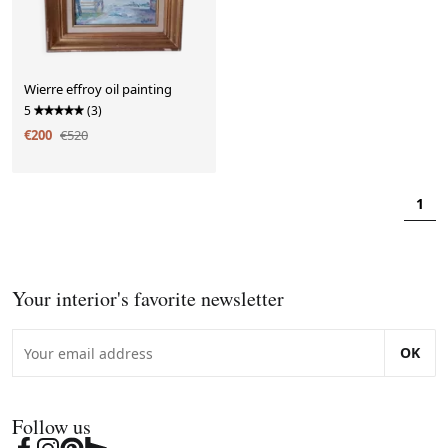
Wierre effroy oil painting
5
(3)
€200
€520
1
Your interior's favorite newsletter
OK
Follow us