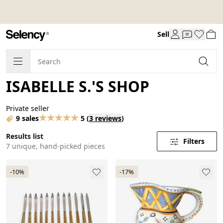
Sell
ISABELLE S.'S SHOP
Private seller
9 sales
5
(
3 reviews
)
Results list
Filters
7 unique, hand-picked pieces
-10%
-17%