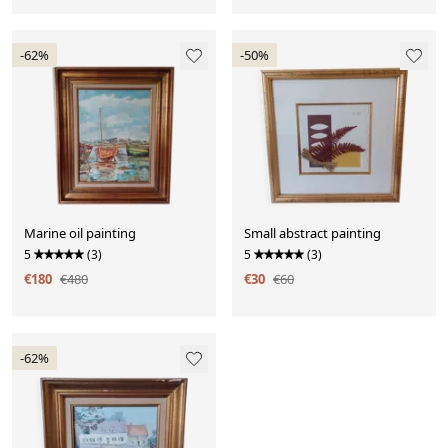
-62%
-50%
Marine oil painting
Small abstract painting
5
(3)
5
(3)
€180
€480
€30
€60
-62%