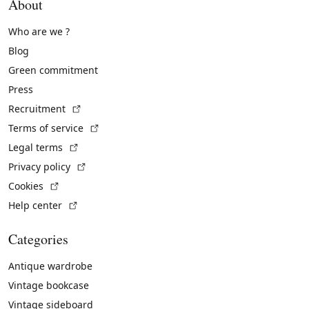
About
Who are we ?
Blog
Green commitment
Press
(External link)
Recruitment
(External link)
Terms of service
(External link)
Legal terms
(External link)
Privacy policy
(External link)
Cookies
(External link)
Help center
Categories
Antique wardrobe
Vintage bookcase
Vintage sideboard