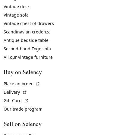
Vintage desk
Vintage sofa
Vintage chest of drawers
Scandinavian credenza
Antique bedside table
Second-hand Togo sofa
All our vintage furniture
Buy on Selency
(External link)
Place an order
(External link)
Delivery
(External link)
Gift Card
Our trade program
Sell on Selency