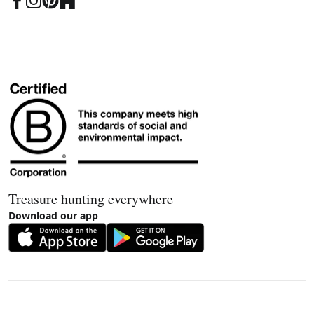
Treasure hunting everywhere
Download our app