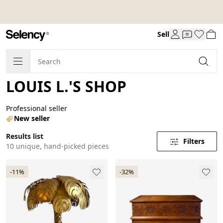
Sell
LOUIS L.'S SHOP
Professional seller
New seller
Results list
Filters
10 unique, hand-picked pieces
-11%
-32%