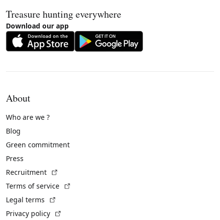
Treasure hunting everywhere
Download our app
About
Who are we ?
Blog
Green commitment
Press
(External link)
Recruitment
(External link)
Terms of service
(External link)
Legal terms
(External link)
Privacy policy