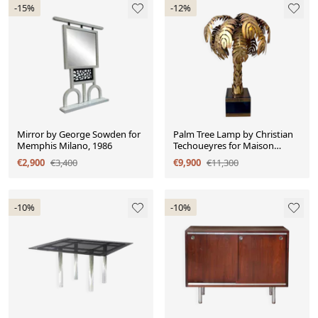
-15%
-12%
Mirror by George Sowden for
Palm Tree Lamp by Christian
Memphis Milano, 1986
Techoueyres for Maison
Jansen, 90 cm, 1970
€2,900
€3,400
€9,900
€11,300
-10%
-10%