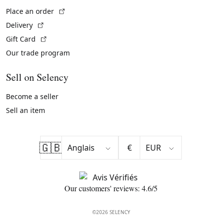
(External link)
Place an order
(External link)
Delivery
(External link)
Gift Card
Our trade program
Sell on Selency
Become a seller
Sell an item
🇬🇧
€
Our customers' reviews: 4.6/5
©2026 SELENCY