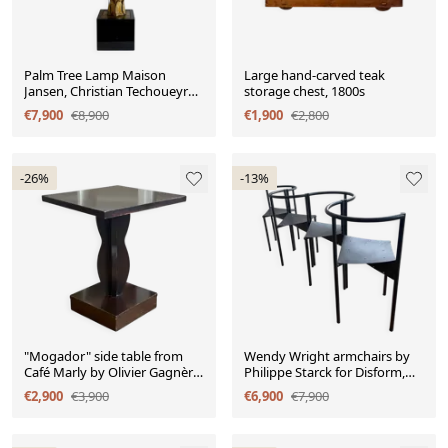
Palm Tree Lamp Maison
Large hand-carved teak
Jansen, Christian Techoueyres,
storage chest, 1800s
65cm, Circa 1970
€7,900
€8,900
€1,900
€2,800
-26%
-13%
"Mogador" side table from
Wendy Wright armchairs by
Café Marly by Olivier Gagnère
Philippe Starck for Disform,
for Artelano, 1994
1986, set of 4
€2,900
€3,900
€6,900
€7,900