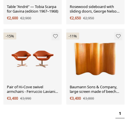
Table "André" — Tobia Scarpa
Rosewood sideboard with
for Gavina (edition 1967–1968)
sliding doors, George Nelson,
Herman Miller
€2,600
€2,900
€2,650
€2,950
-15%
-11%
Pair of Hi-Cove swivel
Baumann Sons & Company,
armchairs - Ferruccio Laviani
large screen made of beech
for Molteni & Cie
slats circa 1930-1940
€3,400
€3,990
€3,400
€3,800
1