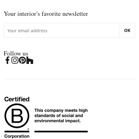
Your interior's favorite newsletter
OK
Follow us