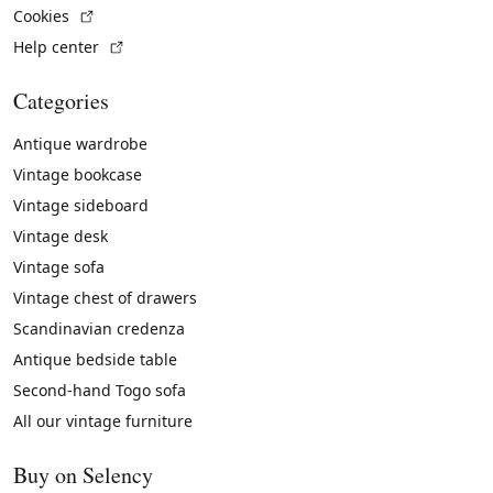
(External link)
Cookies
(External link)
Help center
Categories
Antique wardrobe
Vintage bookcase
Vintage sideboard
Vintage desk
Vintage sofa
Vintage chest of drawers
Scandinavian credenza
Antique bedside table
Second-hand Togo sofa
All our vintage furniture
Buy on Selency