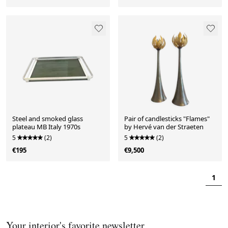
Steel and smoked glass
Pair of candlesticks "Flames"
plateau MB Italy 1970s
by Hervé van der Straeten
5
(2)
5
(2)
€195
€9,500
1
Your interior's favorite newsletter