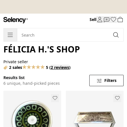
Sell
FÉLICIA H.'S SHOP
Private seller
2 sales
5
(
2 reviews
)
Results list
Filters
6 unique, hand-picked pieces