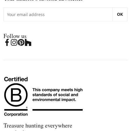
OK
Follow us
Treasure hunting everywhere