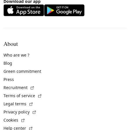
Download our app
About
Who are we ?
Blog
Green commitment
Press
(External link)
Recruitment
(External link)
Terms of service
(External link)
Legal terms
(External link)
Privacy policy
(External link)
Cookies
(External link)
Help center