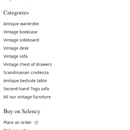
Categories
Antique wardrobe
Vintage bookcase
Vintage sideboard
Vintage desk
Vintage sofa
Vintage chest of drawers
Scandinavian credenza
Antique bedside table
Second-hand Togo sofa
All our vintage furniture
Buy on Selency
(External link)
Place an order