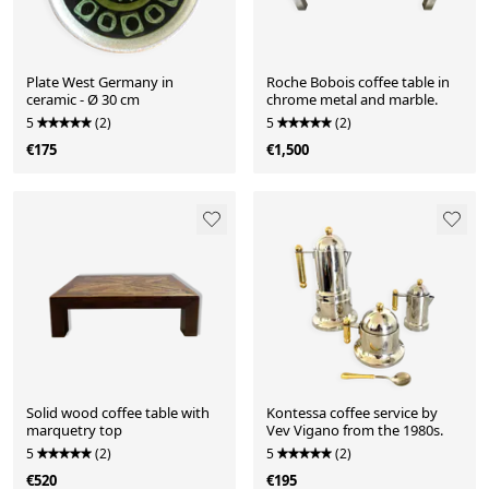
Plate West Germany in
Roche Bobois coffee table in
ceramic - Ø 30 cm
chrome metal and marble.
5
(2)
5
(2)
€175
€1,500
Solid wood coffee table with
Kontessa coffee service by
marquetry top
Vev Vigano from the 1980s.
5
(2)
5
(2)
€520
€195