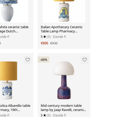
hite ceramic table
Italian Apothecary Ceramic
tage Dutch
Table Lamp Pharmacy
Albarello, circa 1870-1885
vide P.
5
(5)
· Davide P.
0
€600
€930
-48%
olica Albarello table
Mid-century modern table
rmacy, 19th
lamp by Jaap Ravelli, ceramic
base and glass shade.
vide P.
5
(5)
· Davide P.