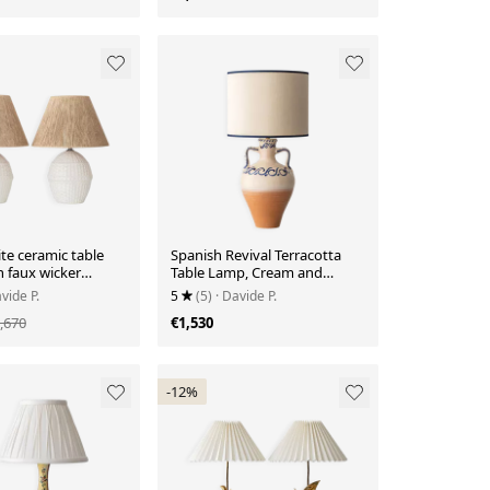
ite ceramic table
Spanish Revival Terracotta
 faux wicker
Table Lamp, Cream and
panish coastal
Cobalt, New Linen Shade
vide P.
5
(5)
· Davide P.
970s
,670
€1,530
-12%