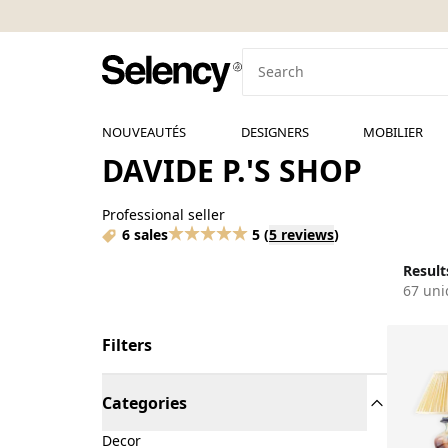
NOUVEAUTÉS
DESIGNERS
MOBILIER
DAVIDE P.'S SHOP
Professional seller
6 sales
5
(
5 reviews
)
Results
67 uni
Filters
Categories
Decor