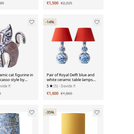
90
€1,500
€2,225
-14%
amic cat figurine in
Pair of Royal Delft blue and
casso style by
white ceramic table lamps
al.
with new vermilion silk
vide P.
5
(5)
· Davide P.
shades.
0
€1,600
€1,860
-35%