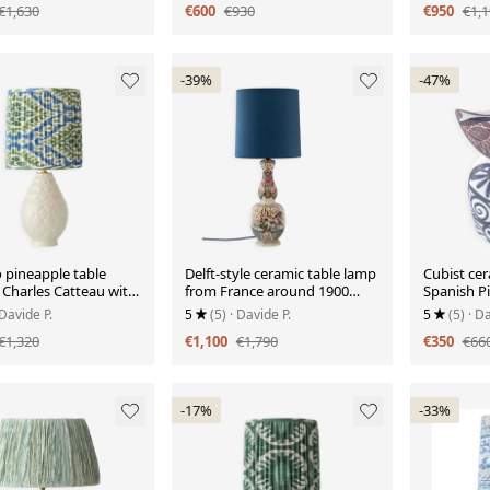
€1,630
€600
€930
€950
€1,1
-39%
-47%
 pineapple table
Delft-style ceramic table lamp
Cubist cer
 Charles Catteau with
from France around 1900
Spanish Pi
 silk shade, 1920s.
with a new blue velvet shade.
Otero Reg
 Davide P.
5
(5)
· Davide P.
5
(5)
· Da
€1,320
€1,100
€1,790
€350
€66
-17%
-33%