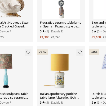
ral Art Nouveau Swan
Figurative ceramic table lamp
Blue and w
n Crackled Glazed
in Spanish Picasso style by
table lamp
n and Gilded Metal
Otero Regal.
floral shad
 Davide P.
5
(5)
· Davide P.
5
(5)
· Da
720
€1,300
€1,790
€1,100
€1
-35%
-20%
ish sculptural table
Italian apothecary potiche
Dutch blu
turquoise ceramic,
table lamp Albarello, 19th-
table lamp
ew Liberty
century Renaissance.
Liberty L
 Davide P.
5
(5)
· Davide P.
5
(5)
· Da
de.