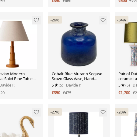
550
€350
€460
€600
€72
-26%
-34%
avian Modern
Cobalt Blue Murano Seguso
Pair of D
al Solid Pine Table
Scavo Glass Vase, Hand
ceramic t
rca 1970s
Blown, 1980s, Brutalist Finish
olive gree
 Davide P.
5
(5)
· Davide P.
5
(5)
· Da
820
€350
€475
€1,700
€2
-27%
-28%