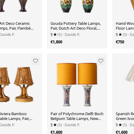
 Art Deco Ceramic
Gouda Pottery Table Lamps,
Hand-Wove
mps, Pair, Flambé
Pair, Dutch Art Deco Floral,
Floor Lam
ze, New Silk Shades
New Silk Shades
Burma/Mya
 Davide P.
5
(5)
· Davide P.
5
(5)
· Da
1980s
€1,800
€750
Riviera Bamboo
Pair of Polychrome Delft Boch
Spanish Re
able Lamps, Pair,
Belgium Table Lamps, New
Green Ivor
Straw Shades, 1960s
Dupion Silk Shades
New Line
 Davide P.
5
(5)
· Davide P.
5
(5)
· Da
€1,600
€1,600