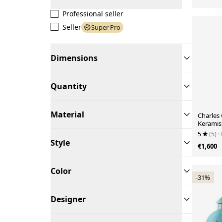
Professional seller
Seller
Super Pro
Dimensions
Quantity
Material
Charles 
Keramis
Lamp, N
5
(5)
·
Style
€1,600
Color
-31%
Designer