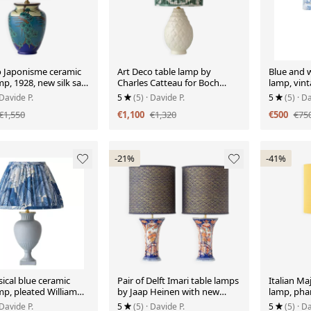
o Japonisme ceramic
Art Deco table lamp by
Blue and w
mp, 1928, new silk sari
Charles Catteau for Boch
lamp, vin
lampshade.
Frères "Pineapple" with new
Delftware.
 Davide P.
5
(5)
· Davide P.
5
(5)
· Da
Ikat silk shade.
€1,550
€1,100
€1,320
€500
€75
-21%
-41%
ical blue ceramic
Pair of Delft Imari table lamps
Italian Maj
mp, pleated William
by Jaap Heinen with new
lamp, pha
Acanthus shade.
Japanese shades.
century.
 Davide P.
5
(5)
· Davide P.
5
(5)
· Da