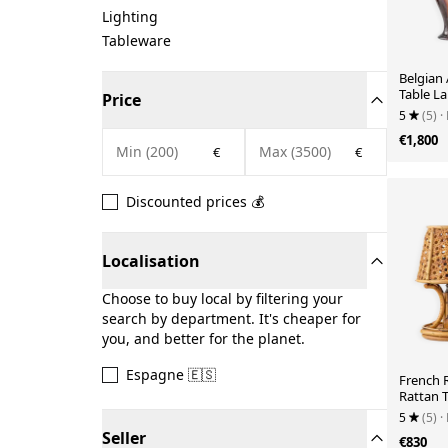
Lighting
Tableware
Belgian
Table La
Price
Drip Gla
5
(5)
·
€1,800
€
€
Discounted prices 💰
Localisation
Choose to buy local by filtering your
search by department. It's cheaper for
you, and better for the planet.
Espagne 🇪🇸
French 
Rattan T
Vienna 
5
(5)
·
Seller
€830