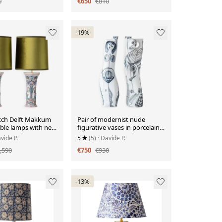
0
€650
€810
-19%
utch Delft Makkum
Pair of modernist nude
able lamps with new
figurative vases in porcelain
n velvet shades.
by Sargadelos.
vide P.
5
(5)
· Davide P.
,590
€750
€930
-13%