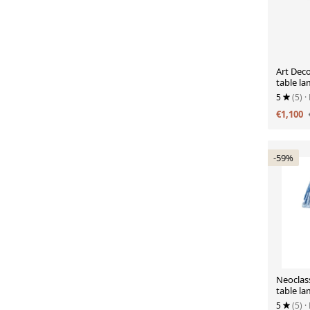
Art Dec
table la
ribbon 
5
(5)
·
€1,100
-59%
Neoclass
table la
Morris 
5
(5)
·