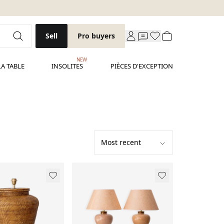
Sell
Pro buyers
NEW
LA TABLE
INSOLITES
PIÈCES D'EXCEPTION