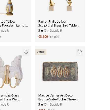
ted Yellow
Pair of Philippe Jean
e Porcelain Lamp,
Sculptural Brass Bird Table
Lamps, Signed Limited
vide P.
5
(5)
· Davide P.
Editions
0
€3,500
€4,000
-20%
aniglia Glass
Max Le Verrier Art Deco
f Brass Wall
Bronze Vide-Poche, Three
aly, 1960s
Wise Monkeys, 1930s
vide P.
5
(5)
· Davide P.