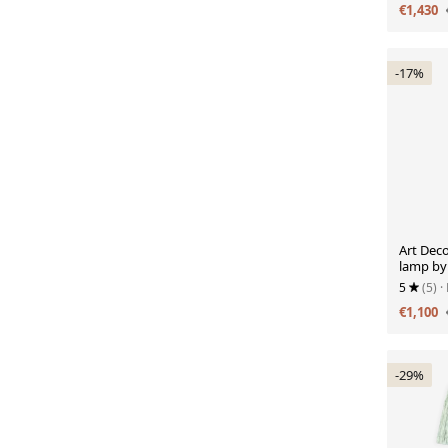
€1,430
-17%
Art Deco
lamp by
new Ikat
5
(5)
·
€1,100
-29%