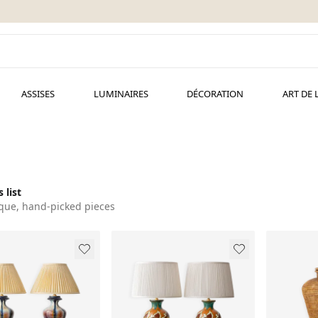
ASSISES
LUMINAIRES
DÉCORATION
ART DE 
 list
que, hand-picked pieces