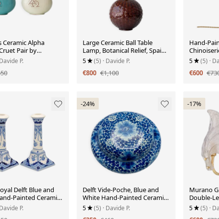
 Ceramic Alpha
Large Ceramic Ball Table
Hand-Pain
ruet Pair by
Lamp, Botanical Relief, Spain,
Chinoiseri
 Bogler, 1948-1968
circa 1960s
circa 1900
 Davide P.
5
(5)
· Davide P.
5
(5)
· Da
650
€800
€1,100
€600
€73
-24%
-17%
Royal Delft Blue and
Delft Vide-Poche, Blue and
Murano Gr
and-Painted Ceramic
White Hand-Painted Ceramic
Double-Lea
ticks
Box, 1953
Sconce, It
 Davide P.
5
(5)
· Davide P.
5
(5)
· Da