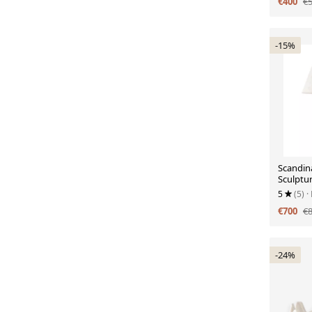
€400
€
-15%
Scandin
Sculptur
Lamp, ci
5
(5)
·
€700
€
-24%