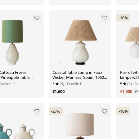
-10%
Catteau Frères
Coastal Table Lamp in Faux
Pair of wh
 Pineapple Table
Wicker, Manises, Spain, 1960s,
lamps with
ew Silk Shade
New Jute Shade
texture, S
 Davide P.
5
(5)
· Davide P.
5
(5)
· Da
design, 1
€1,600
€1,500
€1
-27%
-18%