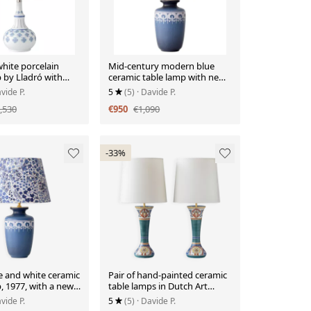
hite porcelain
Mid-century modern blue
 by Lladró with
ceramic table lamp with new
e in new silk.
Liberty London floral shade.
vide P.
5
(5)
· Davide P.
,530
€950
€1,090
-33%
e and white ceramic
Pair of hand-painted ceramic
, 1977, with a new
table lamps in Dutch Art
ondon shade.
Nouveau–Art Deco style,
vide P.
5
(5)
· Davide P.
1910–1917.