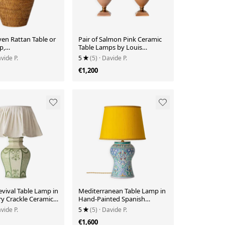
n Rattan Table or
Pair of Salmon Pink Ceramic
p,
Table Lamps by Louis
nmar, Oversized,
Drimmer, New Lampshades
vide P.
5
(5)
· Davide P.
€1,200
vival Table Lamp in
Mediterranean Table Lamp in
y Crackle Ceramic,
Hand-Painted Spanish
n Shade
Ceramic, New Yellow Silk
vide P.
5
(5)
· Davide P.
Shade
€1,600