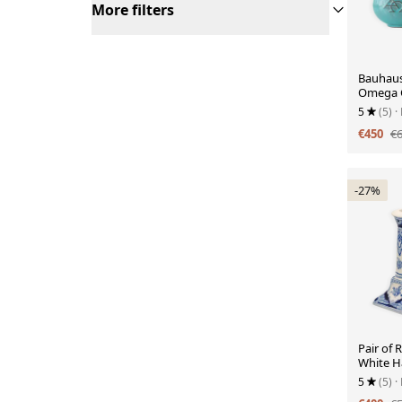
More filters
Bauhaus
Omega C
Theodor
5
(5)
·
€450
€
-27%
Pair of 
White H
Candles
5
(5)
·