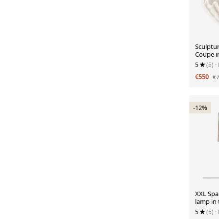
Sculptu
Coupe i
Porcelai
5
(5)
·
€550
€
-12%
XXL Span
lamp in 
1960s, n
5
(5)
·
lampsha