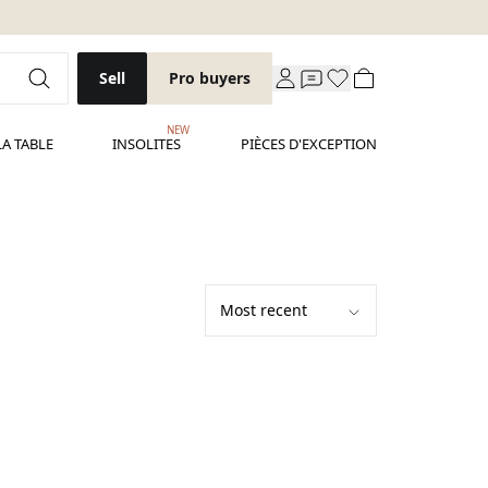
Sell
Pro buyers
NEW
LA TABLE
INSOLITES
PIÈCES D'EXCEPTION