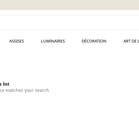
ASSISES
LUMINAIRES
DÉCORATION
ART DE 
 list
ce matches your search