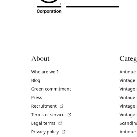
About
Categ
Who are we ?
Antique
Blog
Vintage
Green commitment
Vintage
Press
Vintage
(External link)
Recruitment
Vintage 
(External link)
Terms of service
Vintage 
(External link)
Legal terms
Scandin
(External link)
Privacy policy
Antique 