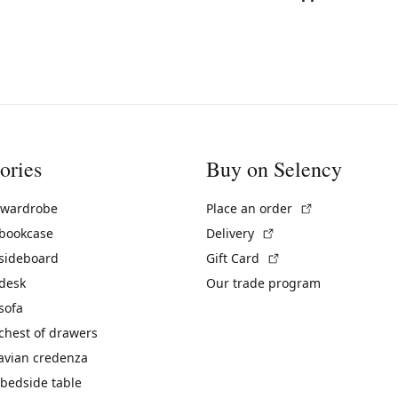
ories
Buy on Selency
(External link)
 wardrobe
Place an order
(External link)
 bookcase
Delivery
(External link)
 sideboard
Gift Card
 desk
Our trade program
sofa
chest of drawers
avian credenza
bedside table