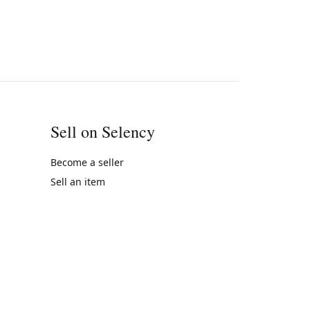
Sell on Selency
Become a seller
Sell an item