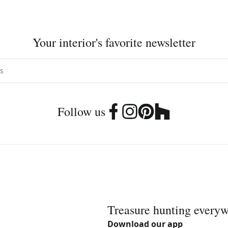
Your interior's favorite newsletter
Follow us
Treasure hunting every
Download our app