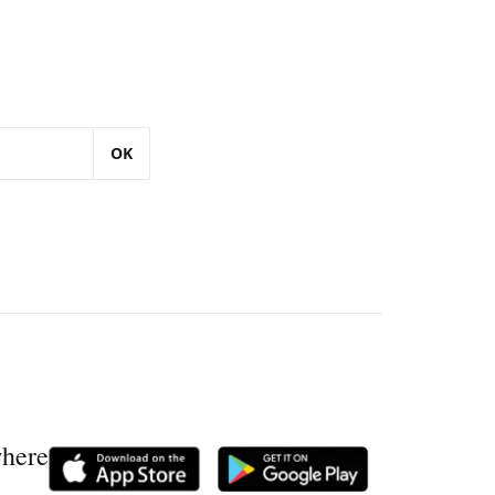
OK
where