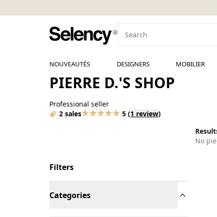
NOUVEAUTÉS
DESIGNERS
MOBILIER
PIERRE D.'S SHOP
Professional seller
2 sales
5
(
1 review
)
Results
No pie
Filters
Categories