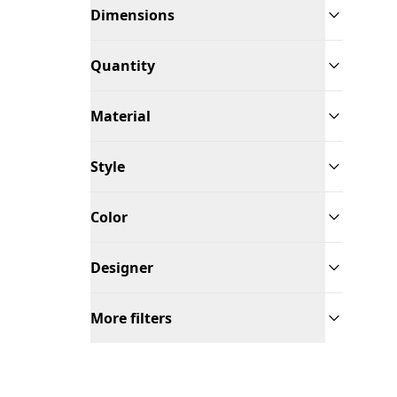
Dimensions
Quantity
Material
Style
Color
Designer
More filters