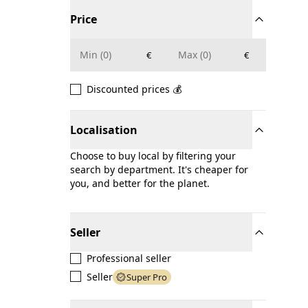
Price
€
€
Discounted prices 💰
Localisation
Choose to buy local by filtering your
search by department. It's cheaper for
you, and better for the planet.
Seller
Professional seller
Seller
Super Pro