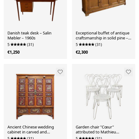
Danish teak desk – Salin
Exceptional buffet of antique
Møbler – 1960s
craftsmanship in solid pine –
270 cm
5
(31)
5
(31)
€1,250
€2,300
Ancient Chinese wedding
Garden chair "Cœur"
cabinet in carved and
attributed to Mathieu
lacquered elm – Ni School
Matégot, perforated metal,
5
(31)
5
(31)