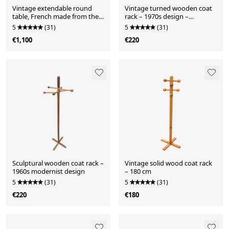
Vintage extendable round
Vintage turned wooden coat
table, French made from the
rack – 1970s design –
1960s/70s.
authentic patina
5
(31)
5
(31)
€1,100
€220
Sculptural wooden coat rack –
Vintage solid wood coat rack
1960s modernist design
– 180 cm
5
(31)
5
(31)
€220
€180