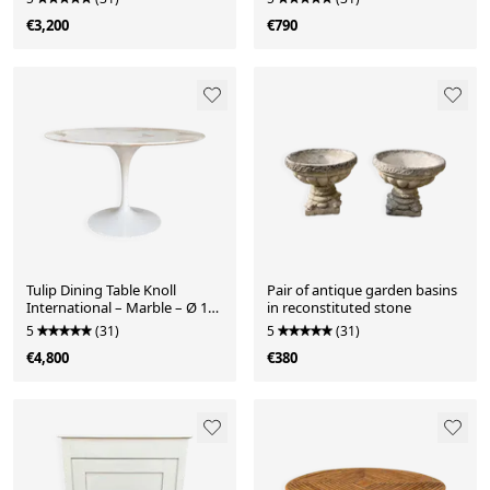
years
€3,200
€790
Tulip Dining Table Knoll
Pair of antique garden basins
International – Marble – Ø 137
in reconstituted stone
cm
5
(31)
5
(31)
€4,800
€380