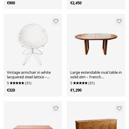
€900
€2,450
Vintage armchair in white
Large extendable oval table in
lacquered steel lattice –
solid elm – French
modernist design
craftsmanship, 1970s.
5
(31)
5
(31)
€320
€1,290