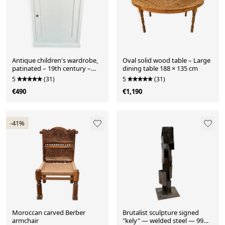
Antique children's wardrobe,
Oval solid wood table – Large
patinated – 19th century –
dining table 188 × 135 cm
116 × 85 × 57 cm
5
(31)
5
(31)
€490
€1,190
-41%
Moroccan carved Berber
Brutalist sculpture signed
armchair
"kely" — welded steel — 99