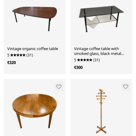
Vintage organic coffee table
Vintage coffee table with
smoked glass, black metal
5
(31)
and brass — 1970s
5
(31)
€320
€300