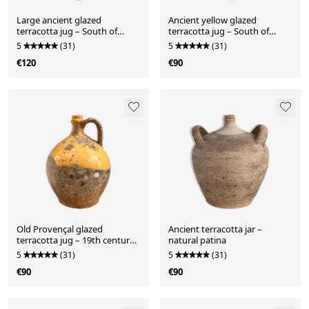
Large ancient glazed
Ancient yellow glazed
terracotta jug – South of
terracotta jug – South of
France, early 10th century
France – early 10th century
5
(31)
5
(31)
€120
€90
Old Provençal glazed
Ancient terracotta jar –
terracotta jug – 19th century
natural patina
– authentic patina
5
(31)
5
(31)
€90
€90