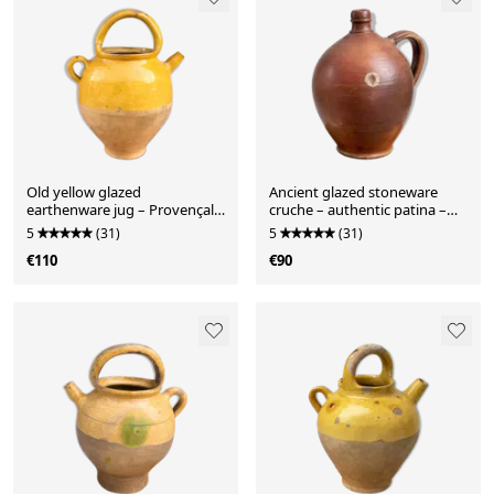
Old yellow glazed
Ancient glazed stoneware
earthenware jug – Provençal
cruche – authentic patina –
spirit
19th century
5
(31)
5
(31)
€110
€90