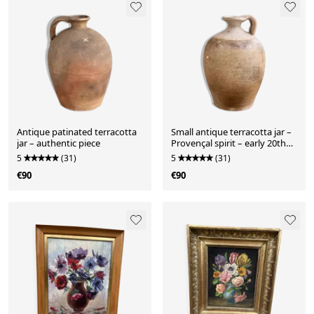
Antique patinated terracotta
Small antique terracotta jar –
jar – authentic piece
Provençal spirit – early 20th
century
5
(31)
5
(31)
€90
€90