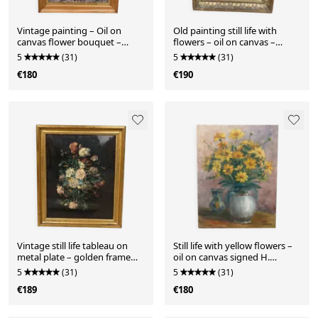
Vintage painting – Oil on
Old painting still life with
canvas flower bouquet –
flowers – oil on canvas –
signed – 1950s
gilded frame
5
(31)
5
(31)
€180
€190
Vintage still life tableau on
Still life with yellow flowers –
metal plate – golden frame
oil on canvas signed H.
helca, manufactured
Schramm – 46 x 3
5
(31)
5
(31)
€189
€180