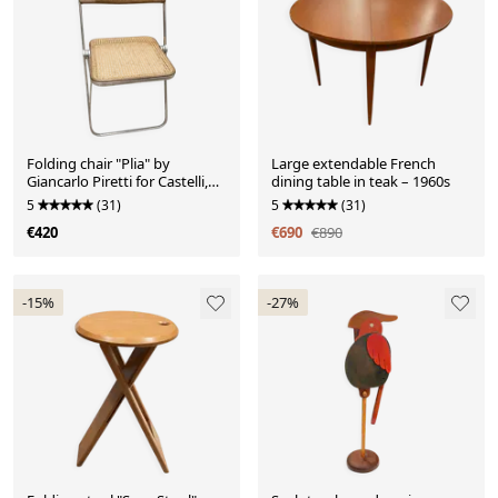
Folding chair "Plia" by
Large extendable French
Giancarlo Piretti for Castelli,
dining table in teak – 1960s
Italy, 1970s.
5
(31)
5
(31)
€420
€690
€890
-15%
-27%