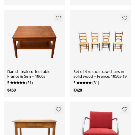
Danish teak coffee table –
Set of 4 rustic straw chairs in
France & Søn – 1960s
solid wood – France, 1950s-19
5
(31)
5
(31)
€450
€420