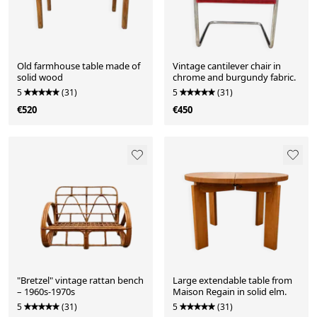
Old farmhouse table made of
Vintage cantilever chair in
solid wood
chrome and burgundy fabric.
5
(31)
5
(31)
€520
€450
"Bretzel" vintage rattan bench
Large extendable table from
– 1960s-1970s
Maison Regain in solid elm.
5
(31)
5
(31)