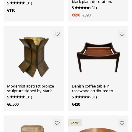
black plant decoration.
5
(31)
5
(31)
€110
€690
€890
Modernist abstract bronze
Danish coffee table in
sculpture signed by María
rosewood attributed to
Simón Padrós.
Kristian Vedel – 1960s
5
(31)
5
(31)
€6,500
€420
-22%