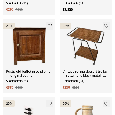
cm
5
(31)
5
(31)
€290
€490
€2,850
-21%
-22%
Rustic old buffet in solid pine
Vintage rolling dessert trolley
— original patina
in rattan and black metal –
1950s/60s
5
(31)
5
(31)
€380
€480
€250
€320
-25%
-26%