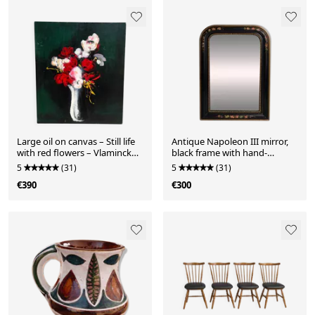
Large oil on canvas – Still life
Antique Napoleon III mirror,
with red flowers – Vlaminck
black frame with hand-
spirit –
painted floral decoration –
5
(31)
5
(31)
19th century
€390
€300