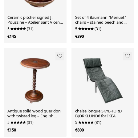
Ceramic pitcher signed J.
Set of 4 Baumann "Menuet"
Poussine – Atelier Sant Vicens
chairs – stained beech and
– 1950s/60s
black faux leather – French
5
(31)
5
(31)
design
€145
€390
Antique solid wood gueridon
chaise longue SKYE-TORD
with twisted leg – English
BJORKLUND6 for IKEA
charm – late 19th century
5
(31)
5
(31)
€150
€800