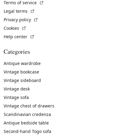
(External link)
Terms of service
(External link)
Legal terms
(External link)
Privacy policy
(External link)
Cookies
(External link)
Help center
Categories
Antique wardrobe
Vintage bookcase
Vintage sideboard
Vintage desk
Vintage sofa
Vintage chest of drawers
Scandinavian credenza
Antique bedside table
Second-hand Togo sofa