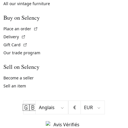
All our vintage furniture
Buy on Selency
(External link)
Place an order
(External link)
Delivery
(External link)
Gift Card
Our trade program
Sell on Selency
Become a seller
Sell an item
🇬🇧
€