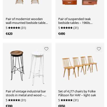
Pair of modernist wooden
Pair of suspended teak
wall-mounted bedside tables
bedside tables – 1960s
– 1960s
Scandinavian design
5
(31)
5
(31)
€420
€490
Pair of vintage industrial bar
Set of 4 J77 chairs by Folke
stools in metal and wood –
Pålsson for HAY – light oak
1950s
5
(31)
5
(31)
€390
€850