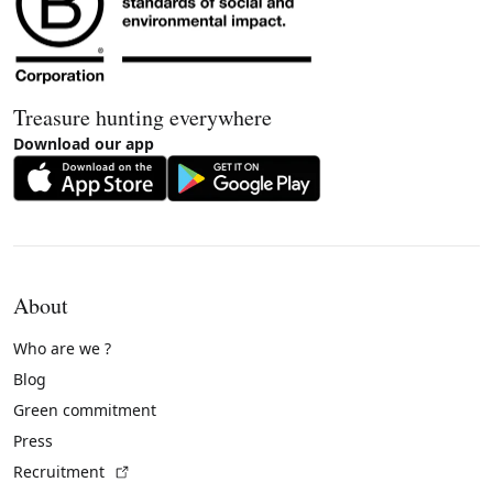
Treasure hunting everywhere
Download our app
About
Who are we ?
Blog
Green commitment
Press
(External link)
Recruitment