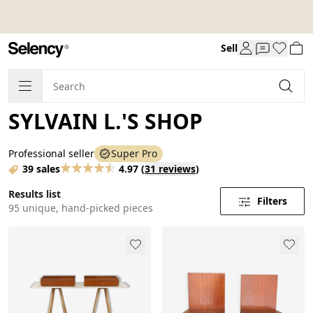
Sell
SYLVAIN L.'S SHOP
Professional seller
Super Pro
39 sales
4.97
(
31 reviews
)
Results list
Filters
95 unique, hand-picked pieces