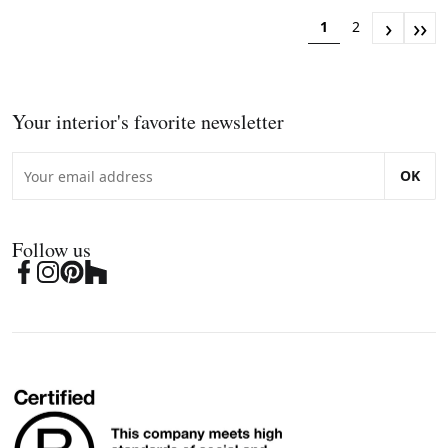
›
››
1
2
Your interior's favorite newsletter
OK
Follow us