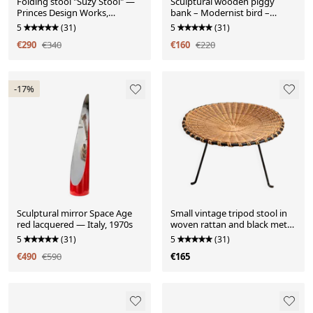
Folding stool "Suzy Stool" —
Sculptural wooden piggy
Princes Design Works,
bank – Modernist bird –
London
Handmade work from the
5
(31)
5
(31)
years
€290
€340
€160
€220
-17%
Sculptural mirror Space Age
Small vintage tripod stool in
red lacquered — Italy, 1970s
woven rattan and black metal,
dating from the 1970s.
5
(31)
5
(31)
€490
€590
€165