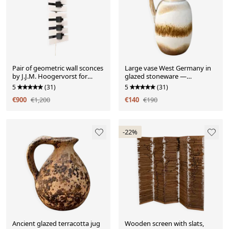
Pair of geometric wall sconces
Large vase West Germany in
by J.J.M. Hoogervorst for
glazed stoneware —
Anvia Al.
Scheurich Keramik model 417-
5
(31)
5
(31)
42 —
€900
€1,200
€140
€190
-22%
Ancient glazed terracotta jug
Wooden screen with slats,