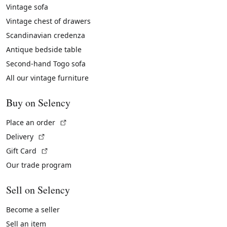
Vintage sofa
Vintage chest of drawers
Scandinavian credenza
Antique bedside table
Second-hand Togo sofa
All our vintage furniture
Buy on Selency
(External link)
Place an order
(External link)
Delivery
(External link)
Gift Card
Our trade program
Sell on Selency
Become a seller
Sell an item