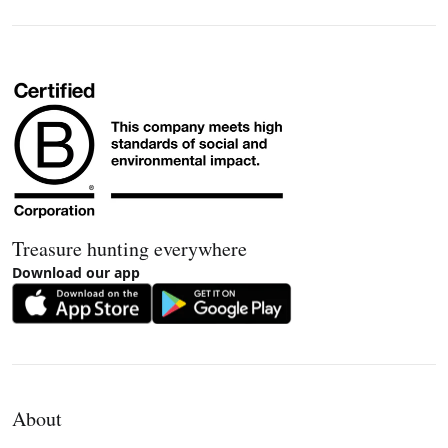
Treasure hunting everywhere
Download our app
About