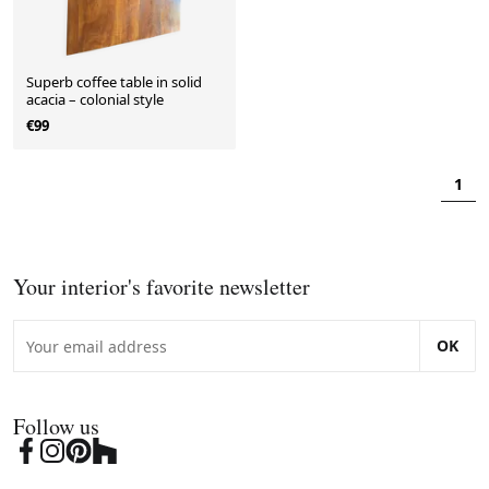
Superb coffee table in solid
acacia – colonial style
€99
1
Your interior's favorite newsletter
OK
Follow us