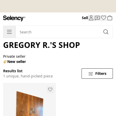
Sell
GREGORY R.'S SHOP
Private seller
New seller
Results list
Filters
1 unique, hand-picked piece