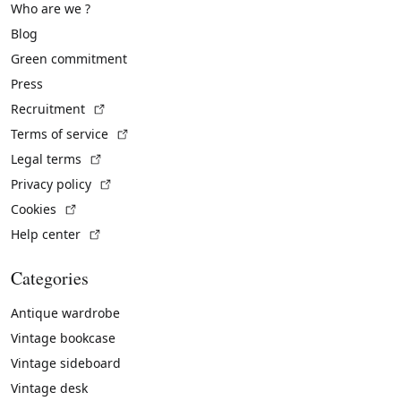
Who are we ?
Blog
Green commitment
Press
(External link)
Recruitment
(External link)
Terms of service
(External link)
Legal terms
(External link)
Privacy policy
(External link)
Cookies
(External link)
Help center
Categories
Antique wardrobe
Vintage bookcase
Vintage sideboard
Vintage desk