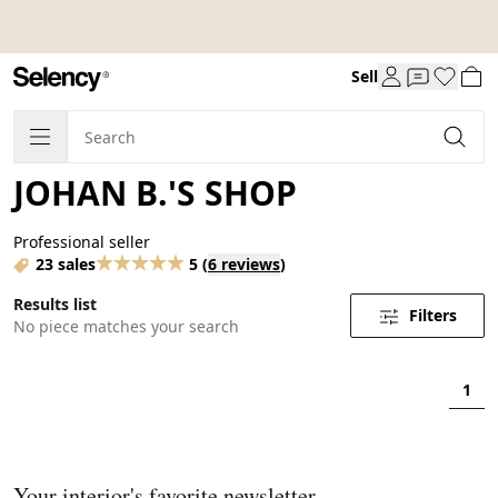
Sell
JOHAN B.'S SHOP
Professional seller
23 sales
5
(
6 reviews
)
Results list
Filters
No piece matches your search
1
Your interior's favorite newsletter