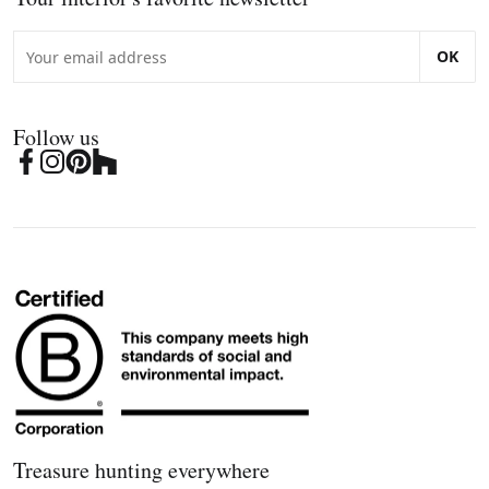
OK
Follow us
Treasure hunting everywhere