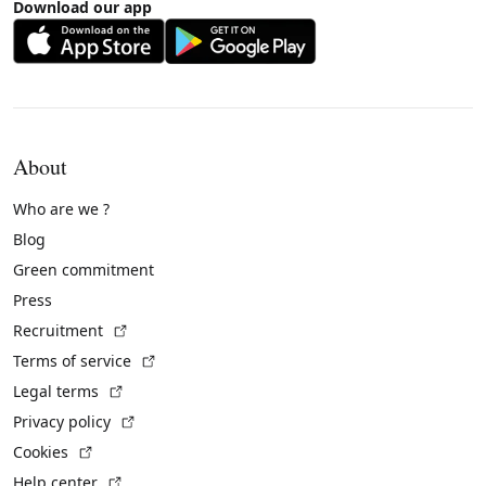
Download our app
About
Who are we ?
Blog
Green commitment
Press
(External link)
Recruitment
(External link)
Terms of service
(External link)
Legal terms
(External link)
Privacy policy
(External link)
Cookies
(External link)
Help center