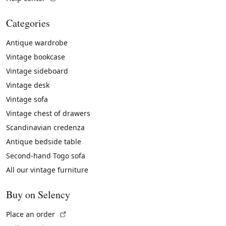
Categories
Antique wardrobe
Vintage bookcase
Vintage sideboard
Vintage desk
Vintage sofa
Vintage chest of drawers
Scandinavian credenza
Antique bedside table
Second-hand Togo sofa
All our vintage furniture
Buy on Selency
(External link)
Place an order