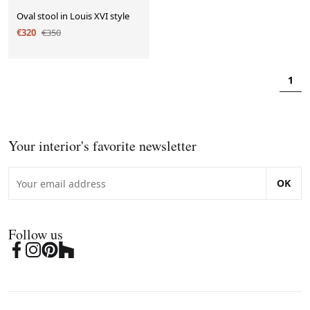
Oval stool in Louis XVI style
€320
€350
1
Your interior's favorite newsletter
OK
Follow us