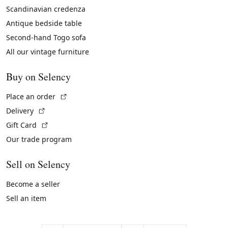
Scandinavian credenza
Antique bedside table
Second-hand Togo sofa
All our vintage furniture
Buy on Selency
(External link)
Place an order
(External link)
Delivery
(External link)
Gift Card
Our trade program
Sell on Selency
Become a seller
Sell an item