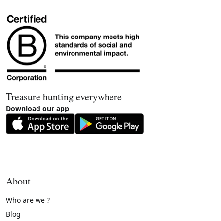
Treasure hunting everywhere
Download our app
About
Who are we ?
Blog