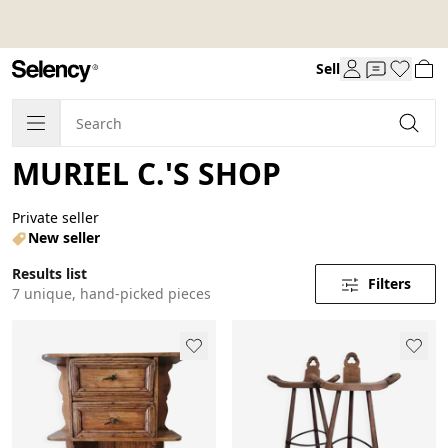
Sell
MURIEL C.'S SHOP
Private seller
New seller
Results list
Filters
7 unique, hand-picked pieces