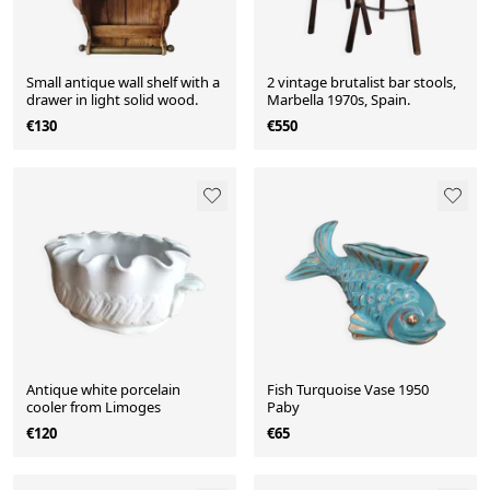
Small antique wall shelf with a
2 vintage brutalist bar stools,
drawer in light solid wood.
Marbella 1970s, Spain.
€130
€550
Antique white porcelain
Fish Turquoise Vase 1950
cooler from Limoges
Paby
€120
€65