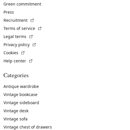
Green commitment
Press
(External link)
Recruitment
(External link)
Terms of service
(External link)
Legal terms
(External link)
Privacy policy
(External link)
Cookies
(External link)
Help center
Categories
Antique wardrobe
Vintage bookcase
Vintage sideboard
Vintage desk
Vintage sofa
Vintage chest of drawers