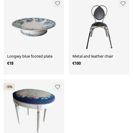
Longwy blue footed plate
Metal and leather chair
€18
€100
-9%