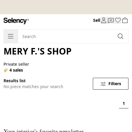
Sell
MERY F.'S SHOP
Private seller
4 sales
Results list
Filters
No piece matches your search
1
Your interior's favorite newsletter