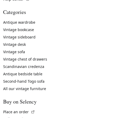
Categories
Antique wardrobe
Vintage bookcase
Vintage sideboard
Vintage desk
Vintage sofa
Vintage chest of drawers
Scandinavian credenza
Antique bedside table
Second-hand Togo sofa
All our vintage furniture
Buy on Selency
(External link)
Place an order