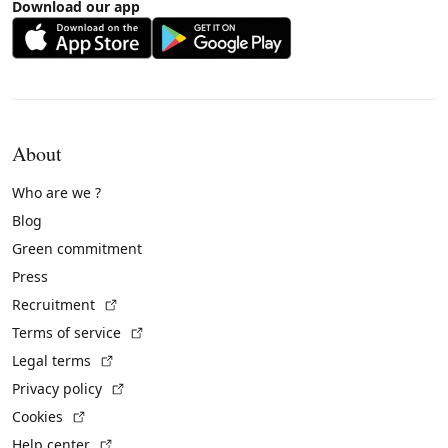
Download our app
About
Who are we ?
Blog
Green commitment
Press
(External link)
Recruitment
(External link)
Terms of service
(External link)
Legal terms
(External link)
Privacy policy
(External link)
Cookies
(External link)
Help center