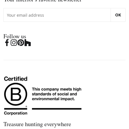
OK
Follow us
Treasure hunting everywhere