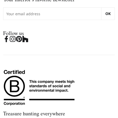
OK
Follow us
Treasure hunting everywhere