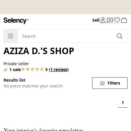
Sell
AZIZA D.'S SHOP
Private seller
1 sale
5
(
1 review
)
Results list
Filters
No piece matches your search
1
Your interior's favorite newsletter