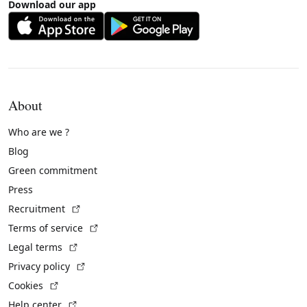
Download our app
About
Who are we ?
Blog
Green commitment
Press
(External link)
Recruitment
(External link)
Terms of service
(External link)
Legal terms
(External link)
Privacy policy
(External link)
Cookies
(External link)
Help center