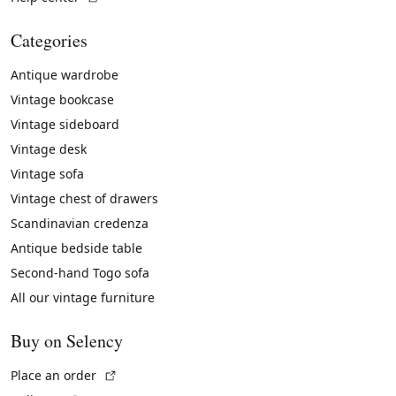
Categories
Antique wardrobe
Vintage bookcase
Vintage sideboard
Vintage desk
Vintage sofa
Vintage chest of drawers
Scandinavian credenza
Antique bedside table
Second-hand Togo sofa
All our vintage furniture
Buy on Selency
(External link)
Place an order