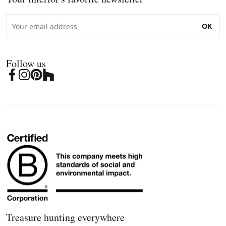
OK
Follow us
Treasure hunting everywhere