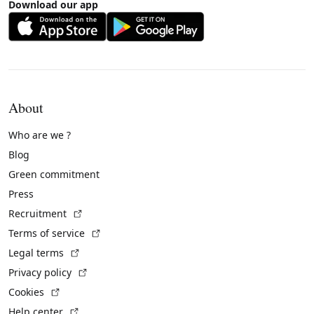
Download our app
About
Who are we ?
Blog
Green commitment
Press
(External link)
Recruitment
(External link)
Terms of service
(External link)
Legal terms
(External link)
Privacy policy
(External link)
Cookies
(External link)
Help center