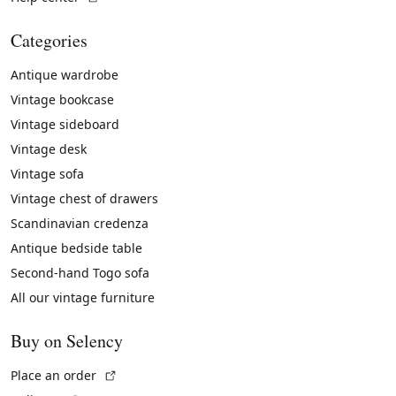
Categories
Antique wardrobe
Vintage bookcase
Vintage sideboard
Vintage desk
Vintage sofa
Vintage chest of drawers
Scandinavian credenza
Antique bedside table
Second-hand Togo sofa
All our vintage furniture
Buy on Selency
(External link)
Place an order