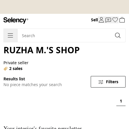
Sell
RUZHA M.'S SHOP
Private seller
2 sales
Results list
Filters
No piece matches your search
1
Your interior's favorite newsletter