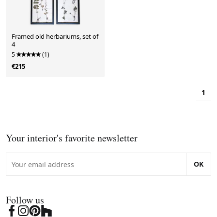
Framed old herbariums, set of
4
5
(1)
€215
1
Your interior's favorite newsletter
OK
Follow us