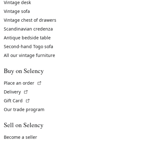
Vintage desk
Vintage sofa
Vintage chest of drawers
Scandinavian credenza
Antique bedside table
Second-hand Togo sofa
All our vintage furniture
Buy on Selency
(External link)
Place an order
(External link)
Delivery
(External link)
Gift Card
Our trade program
Sell on Selency
Become a seller