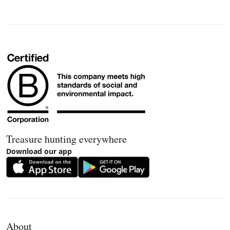
Treasure hunting everywhere
Download our app
About