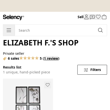
Sell
ELIZABETH F.'S SHOP
Private seller
6 sales
5
(
1 review
)
Results list
Filters
1 unique, hand-picked piece