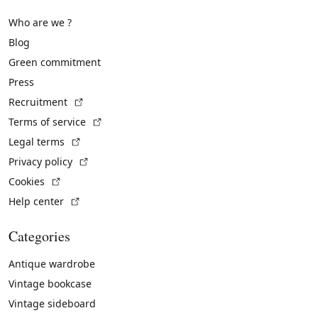
Who are we ?
Blog
Green commitment
Press
(External link)
Recruitment
(External link)
Terms of service
(External link)
Legal terms
(External link)
Privacy policy
(External link)
Cookies
(External link)
Help center
Categories
Antique wardrobe
Vintage bookcase
Vintage sideboard