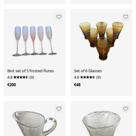
Biot set of 5 frosted flutes
Set of 6 Glasses
4.8
(9)
4.8
(9)
€200
€48