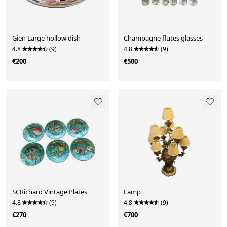
Gien Large hollow dish
Champagne flutes glasses
4.8
(9)
4.8
(9)
€200
€500
SCRichard Vintage Plates
Lamp
4.8
(9)
4.8
(9)
€270
€700