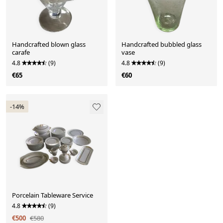
Handcrafted blown glass
Handcrafted bubbled glass
carafe
vase
4.8
(9)
4.8
(9)
€65
€60
-14%
Porcelain Tableware Service
4.8
(9)
€500
€580