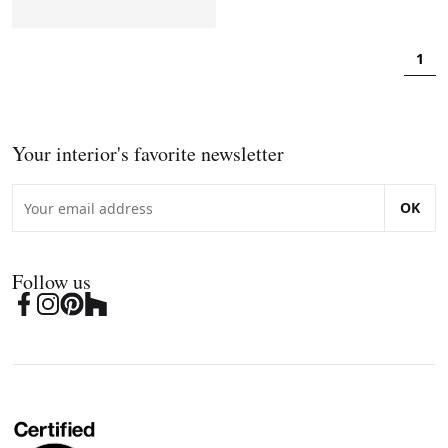
1
Your interior's favorite newsletter
OK
Follow us