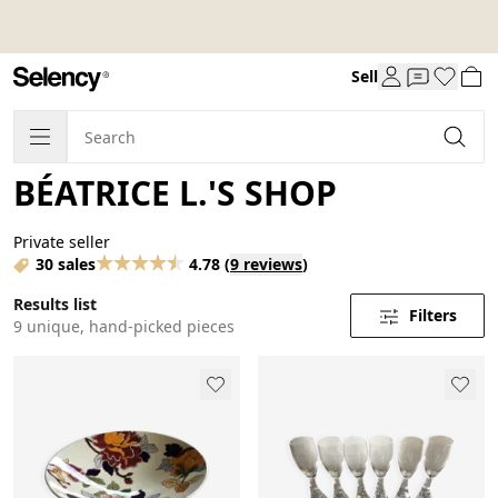
Sell
BÉATRICE L.'S SHOP
Private seller
30 sales
4.78
(
9 reviews
)
Results list
Filters
9 unique, hand-picked pieces