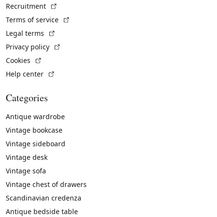
(External link)
Recruitment
(External link)
Terms of service
(External link)
Legal terms
(External link)
Privacy policy
(External link)
Cookies
(External link)
Help center
Categories
Antique wardrobe
Vintage bookcase
Vintage sideboard
Vintage desk
Vintage sofa
Vintage chest of drawers
Scandinavian credenza
Antique bedside table