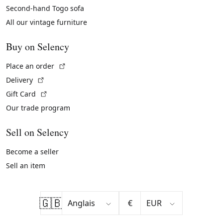
Second-hand Togo sofa
All our vintage furniture
Buy on Selency
(External link)
Place an order
(External link)
Delivery
(External link)
Gift Card
Our trade program
Sell on Selency
Become a seller
Sell an item
🇬🇧
€