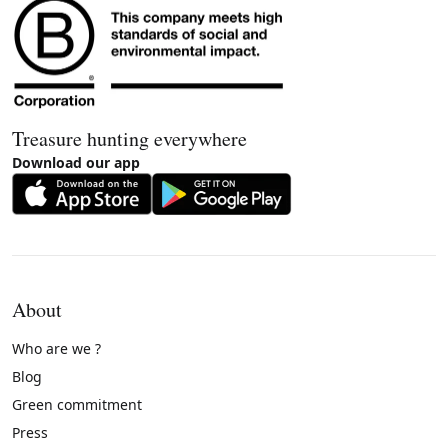
Treasure hunting everywhere
Download our app
About
Who are we ?
Blog
Green commitment
Press