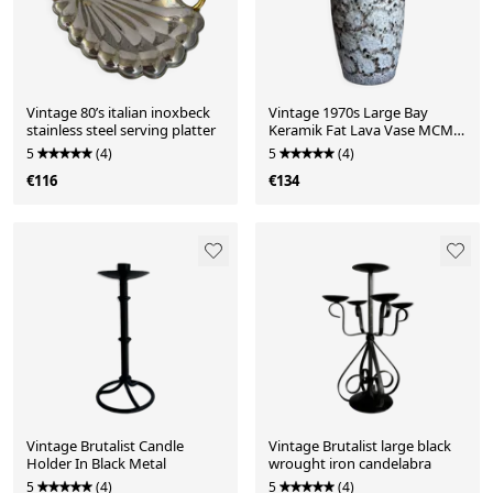
Vintage 80’s italian inoxbeck
Vintage 1970s Large Bay
stainless steel serving platter
Keramik Fat Lava Vase MCM
West Germany
5
(4)
5
(4)
€116
€134
Vintage Brutalist Candle
Vintage Brutalist large black
Holder In Black Metal
wrought iron candelabra
5
(4)
5
(4)