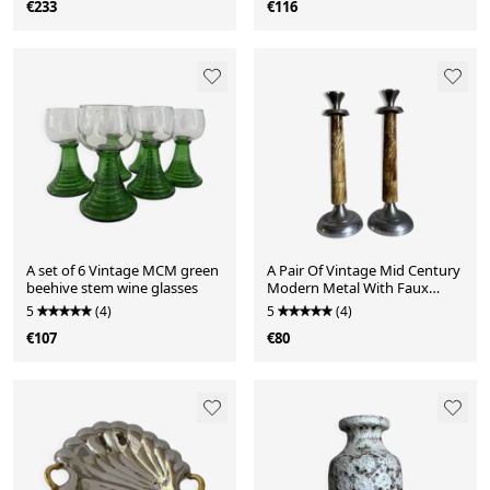
€233
€116
A set of 6 Vintage MCM green
A Pair Of Vintage Mid Century
beehive stem wine glasses
Modern Metal With Faux
Bone Candle Holde
5
(4)
5
(4)
€107
€80