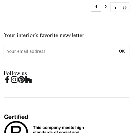
›
››
1
2
Your interior's favorite newsletter
OK
Follow us