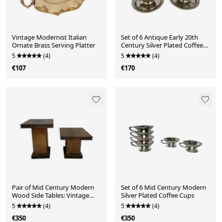
Vintage Modernist Italian
Set of 6 Antique Early 20th
Ornate Brass Serving Platter
Century Silver Plated Coffee
Cups With Sau
5
(4)
5
(4)
€107
€170
Pair of Mid Century Modern
Set of 6 Mid Century Modern
Wood Side Tables: Vintage
Silver Plated Coffee Cups
Table Consoles
5
(4)
5
(4)
€350
€350