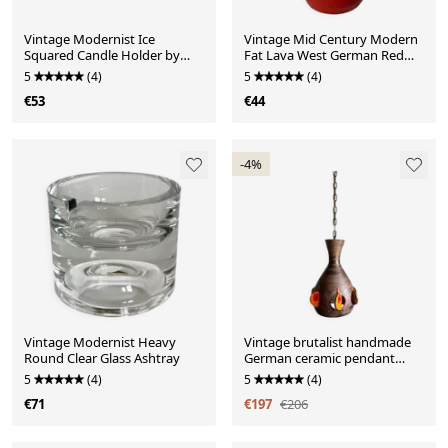
Vintage Modernist Ice
Vintage Mid Century Modern
Squared Candle Holder by
Fat Lava West German Red
Göte Augustsson, Ruda G
Glazed Vase
5
(4)
5
(4)
€53
€44
-4%
Vintage Modernist Heavy
Vintage brutalist handmade
Round Clear Glass Ashtray
German ceramic pendant
lamp
5
(4)
5
(4)
€71
€197
€206