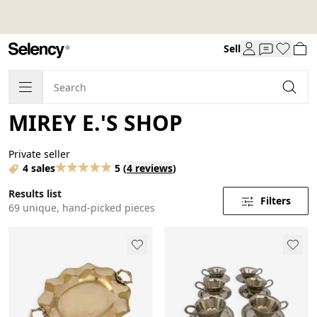
Sell
MIREY E.'S SHOP
Private seller
4 sales
5
(
4 reviews
)
Results list
Filters
69 unique, hand-picked pieces