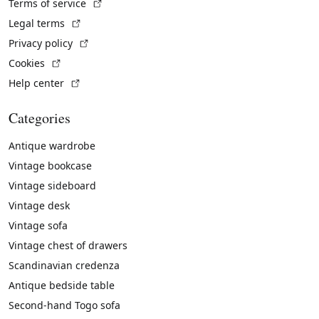
(External link)
Terms of service
(External link)
Legal terms
(External link)
Privacy policy
(External link)
Cookies
(External link)
Help center
Categories
Antique wardrobe
Vintage bookcase
Vintage sideboard
Vintage desk
Vintage sofa
Vintage chest of drawers
Scandinavian credenza
Antique bedside table
Second-hand Togo sofa