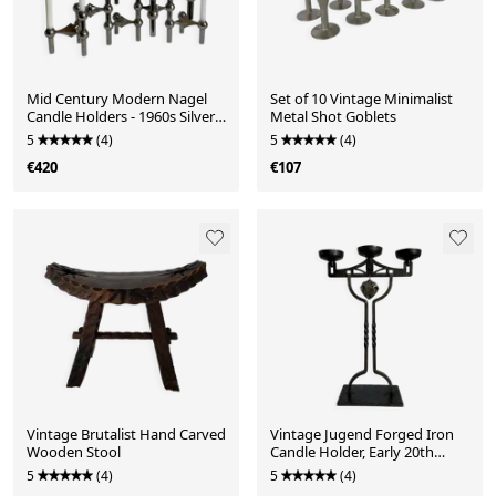
Mid Century Modern Nagel
Set of 10 Vintage Minimalist
Candle Holders - 1960s Silver
Metal Shot Goblets
Metal Candlesti
5
(4)
5
(4)
€420
€107
Vintage Brutalist Hand Carved
Vintage Jugend Forged Iron
Wooden Stool
Candle Holder, Early 20th
Century Candelabr
5
(4)
5
(4)