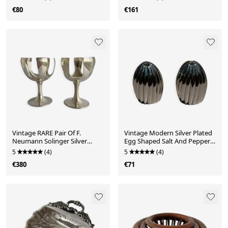
€80
€161
Vintage RARE Pair Of F.
Vintage Modern Silver Plated
Neumann Solinger Silver
Egg Shaped Salt And Pepper
Plated Fruit Serving D
Shakers
5
(4)
5
(4)
€380
€71