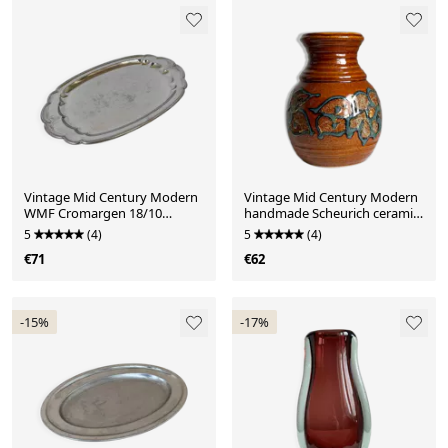
Vintage Mid Century Modern
Vintage Mid Century Modern
WMF Cromargen 18/10
handmade Scheurich ceramic
stainless steel serving
vase
5
(4)
5
(4)
€71
€62
-15%
-17%