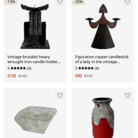
-13%
-25%
Vintage brutalist heavy
Figurative copper candlestick
wrought iron candle holder
of a lady in the vintage
sculpture
modernist style of Bjorn
5
(4)
5
(4)
Wiinblad.
€125
€143
€80
€107