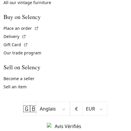
All our vintage furniture
Buy on Selency
(External link)
Place an order
(External link)
Delivery
(External link)
Gift Card
Our trade program
Sell on Selency
Become a seller
Sell an item
🇬🇧
€