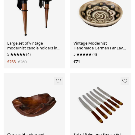
Large set of vintage
Vintage Modernist
modernist candle holders in
Handmade German Far Lava
iron and wood, in 2 pieces.
Ceramic Decorative Bowl
5
(4)
5
(4)
€233
€260
€71
Organic Handcarved
Set of 6 Vintage French Art