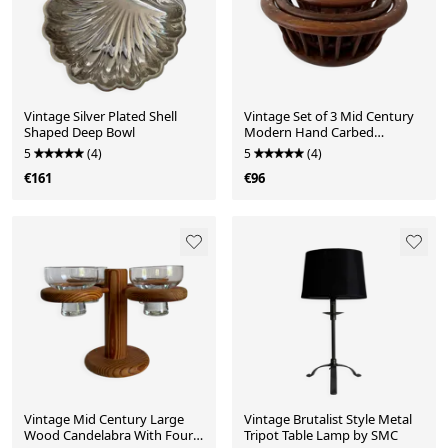
Vintage Silver Plated Shell
Vintage Set of 3 Mid Century
Shaped Deep Bowl
Modern Hand Carbed
Wooden Centerpiece Dec
5
(4)
5
(4)
€161
€96
Vintage Mid Century Large
Vintage Brutalist Style Metal
Wood Candelabra With Four
Tripot Table Lamp by SMC