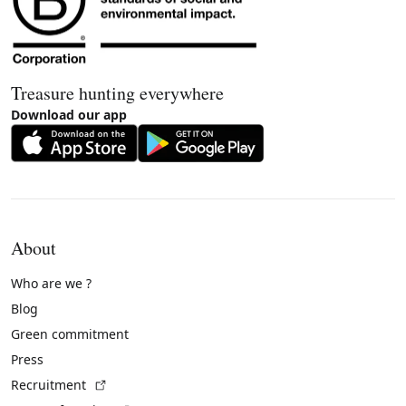
Treasure hunting everywhere
Download our app
About
Who are we ?
Blog
Green commitment
Press
(External link)
Recruitment