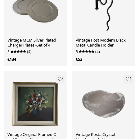
Vintage MCM Silver Plated
Vintage Post Modern Black
Charger Plates -Set of 4
Metal Candle Holder
5
(4)
5
(4)
€134
€53
Vintage Original Framed Oil
Vintage Kosta Crystal