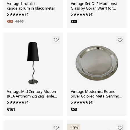
Vintage brutalist
Vintage Set Of 2 Modernist
candelabrum in black metal
Glass by Goran Warff for
Kosta Boda
5
(4)
5
(4)
€98
€107
€80
Vintage Mid Century Modern
Vintage Modernist Round
IKEA Antinom Zig Zag Table
Silver Colored Metal Serving
Lamp
Dish
5
(4)
5
(4)
€161
€53
-13%