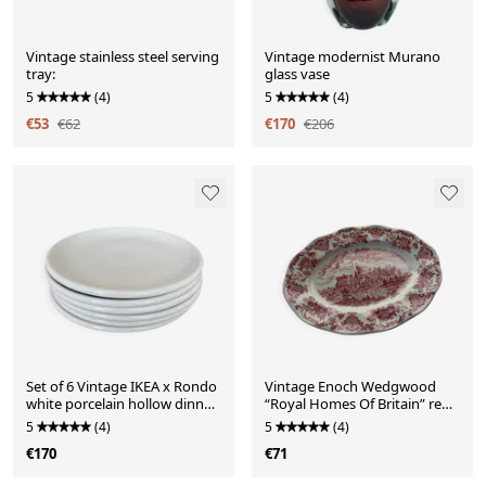
Vintage stainless steel serving
Vintage modernist Murano
tray:
glass vase
5
(4)
5
(4)
€53
€62
€170
€206
Set of 6 Vintage IKEA x Rondo
Vintage Enoch Wedgwood
white porcelain hollow dinner
“Royal Homes Of Britain” red
plates
hand engraved serv
5
(4)
5
(4)
€170
€71