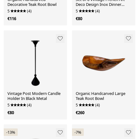
Decorative Teak Root Bowl
Deco Design Inox Dinner
Knives
5
(4)
5
(4)
€116
€80
Vintage Post Modern Candle
Organic Handcarved Large
Holder In Black Metal
Teak Root Bowl
5
(4)
5
(4)
€80
€260
-13%
-7%