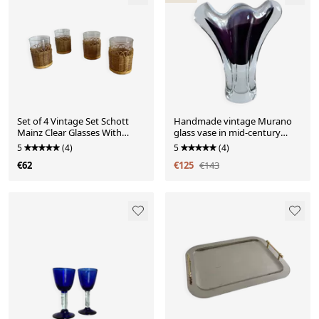
Set of 4 Vintage Set Schott
Handmade vintage Murano
Mainz Clear Glasses With
glass vase in mid-century
Wicker Cup Holder
modern style
5
(4)
5
(4)
€62
€125
€143