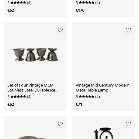
Glass Cups
5
(4)
5
(4)
€62
€170
Set of Four Vintage MCM
Vintage Mid Century Modern
Stainless Steel Durable Ice
Metal Table Lamp
Cream Bowls
5
(4)
5
(4)
€62
€71