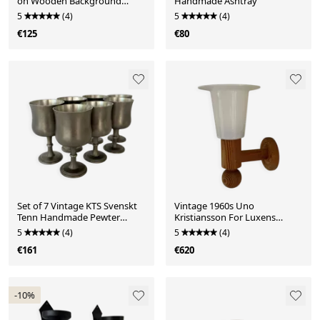
on Wooden Background
Handmade Ashtray
Artwort
5
(4)
5
(4)
€125
€80
Set of 7 Vintage KTS Svenskt
Vintage 1960s Uno
Tenn Handmade Pewter
Kristiansson For Luxens
Goblet
Sweden Wall Lamp
5
(4)
5
(4)
€161
€620
-10%