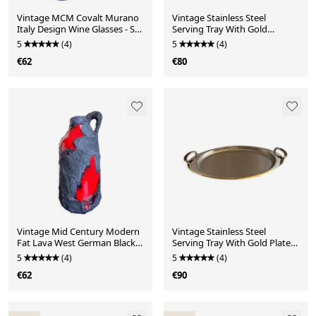
Vintage MCM Covalt Murano
Vintage Stainless Steel
Italy Design Wine Glasses - Set
Serving Tray With Gold
of 2 Moderni
Colored Handles
5
(4)
5
(4)
€62
€80
Vintage Mid Century Modern
Vintage Stainless Steel
Fat Lava West German Black
Serving Tray With Gold Plated
and Red Glazed V
Handles
5
(4)
5
(4)
€62
€90