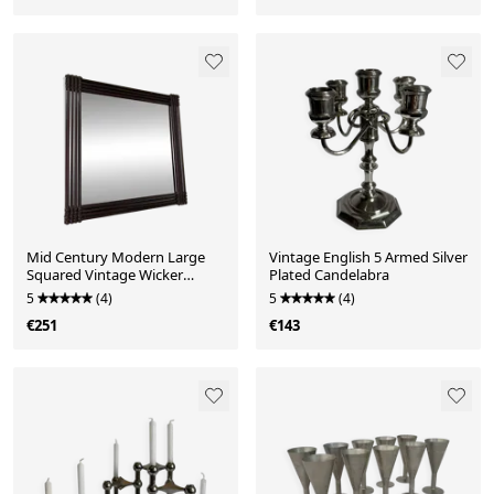
Mid Century Modern Large
Vintage English 5 Armed Silver
Squared Vintage Wicker
Plated Candelabra
Mirror
5
(4)
5
(4)
€251
€143