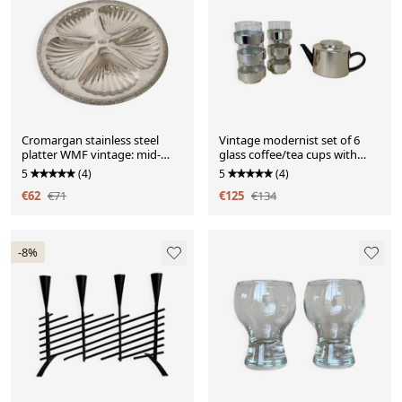
Cromargan stainless steel
Vintage modernist set of 6
platter WMF vintage: mid-
glass coffee/tea cups with
century modern style S
ceramic teapot.
5
(4)
5
(4)
€62
€71
€125
€134
-8%