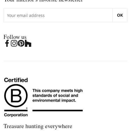
OK
Follow us
Treasure hunting everywhere