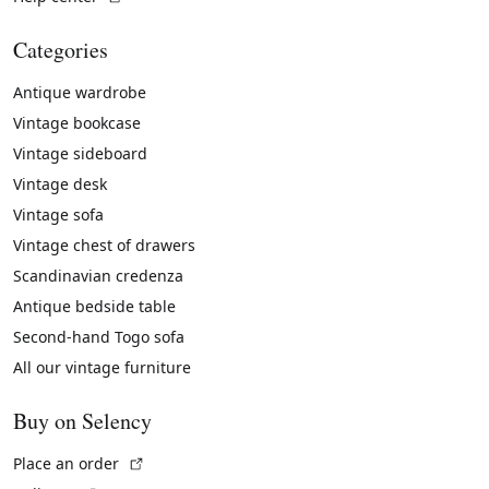
Categories
Antique wardrobe
Vintage bookcase
Vintage sideboard
Vintage desk
Vintage sofa
Vintage chest of drawers
Scandinavian credenza
Antique bedside table
Second-hand Togo sofa
All our vintage furniture
Buy on Selency
(External link)
Place an order