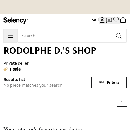
Sell
RODOLPHE D.'S SHOP
Private seller
1 sale
Results list
Filters
No piece matches your search
1
Your interior's favorite newsletter