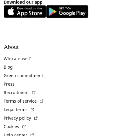
Download our app
About
Who are we ?
Blog
Green commitment
Press
(External link)
Recruitment
(External link)
Terms of service
(External link)
Legal terms
(External link)
Privacy policy
(External link)
Cookies
(External link)
Help center