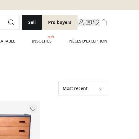
Sell
Pro buyers
NEW
LA TABLE
INSOLITES
PIÈCES D'EXCEPTION