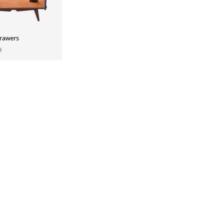
drawers
0