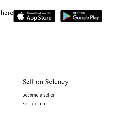
where
Sell on Selency
Become a seller
Sell an item