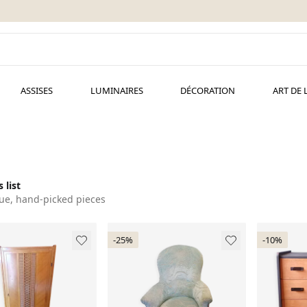
ASSISES
LUMINAIRES
DÉCORATION
ART DE 
 list
ue, hand-picked pieces
-25%
-10%