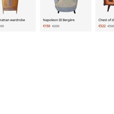
 rattan wardrobe
Napoleon III Bergère
Chest of 
690
€150
€200
€522
€58