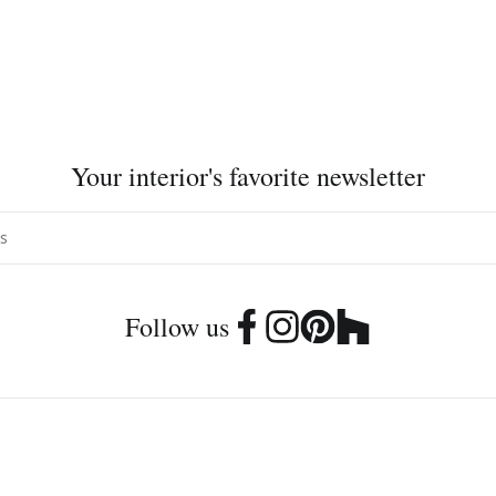
Your interior's favorite newsletter
Follow us