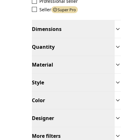
Professional seller
Seller
Super Pro
Dimensions
Quantity
Material
Style
Color
Designer
More filters