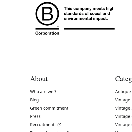
About
Categ
Who are we ?
Antique
Blog
Vintage
Green commitment
Vintage
Press
Vintage
(External link)
Recruitment
Vintage 