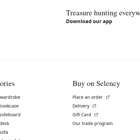
Treasure hunting every
Download our app
ories
Buy on Selency
(External link)
 wardrobe
Place an order
(External link)
 bookcase
Delivery
(External link)
 sideboard
Gift Card
 desk
Our trade program
sofa