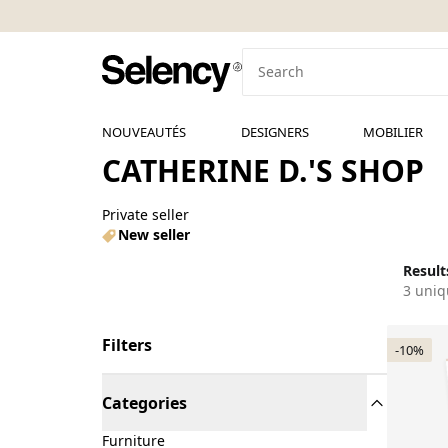
NOUVEAUTÉS
DESIGNERS
MOBILIER
CATHERINE D.'S SHOP
Private seller
New seller
Results
3 uniq
Filters
-10%
Categories
Furniture