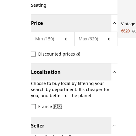
Seating
Price
Vintage
€620
€
€
€
Discounted prices 💰
Localisation
Choose to buy local by filtering your
search by department. It's cheaper for
you, and better for the planet.
France 🇫🇷
Seller