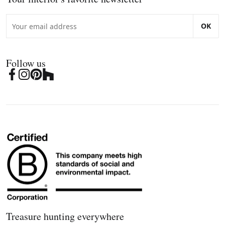
OK
Follow us
Treasure hunting everywhere