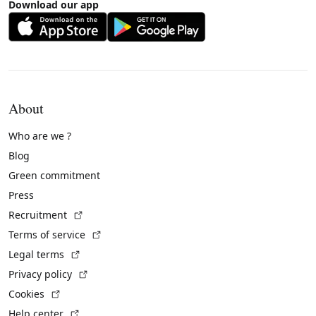
Download our app
About
Who are we ?
Blog
Green commitment
Press
(External link)
Recruitment
(External link)
Terms of service
(External link)
Legal terms
(External link)
Privacy policy
(External link)
Cookies
(External link)
Help center