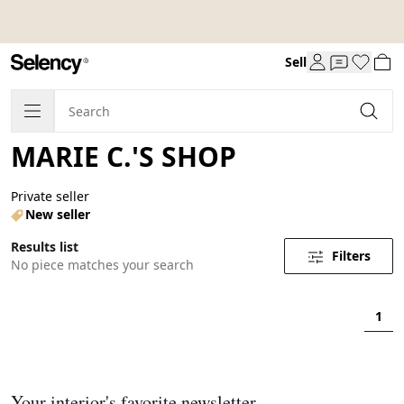
Sell
MARIE C.'S SHOP
Private seller
New seller
Results list
Filters
No piece matches your search
1
Your interior's favorite newsletter