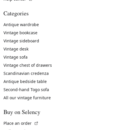
Categories
Antique wardrobe
Vintage bookcase
Vintage sideboard
Vintage desk
Vintage sofa
Vintage chest of drawers
Scandinavian credenza
Antique bedside table
Second-hand Togo sofa
All our vintage furniture
Buy on Selency
(External link)
Place an order