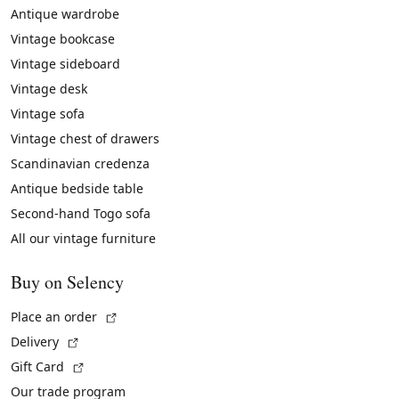
Antique wardrobe
Vintage bookcase
Vintage sideboard
Vintage desk
Vintage sofa
Vintage chest of drawers
Scandinavian credenza
Antique bedside table
Second-hand Togo sofa
All our vintage furniture
Buy on Selency
(External link)
Place an order
(External link)
Delivery
(External link)
Gift Card
Our trade program