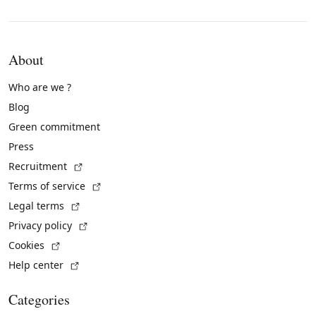
About
Who are we ?
Blog
Green commitment
Press
(External link)
Recruitment
(External link)
Terms of service
(External link)
Legal terms
(External link)
Privacy policy
(External link)
Cookies
(External link)
Help center
Categories