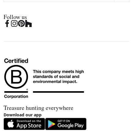
Follow us
Treasure hunting everywhere
Download our app