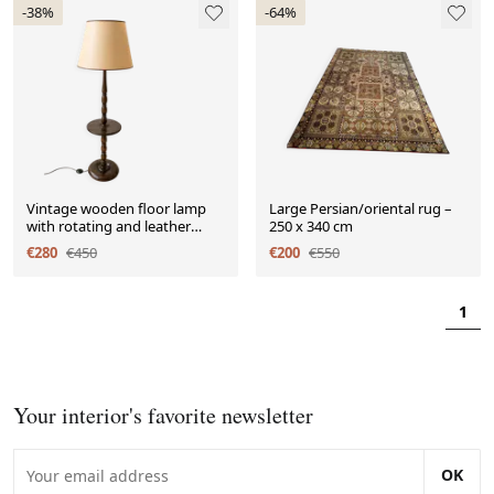
-38%
-64%
Vintage wooden floor lamp
Large Persian/oriental rug –
with rotating and leather
250 x 340 cm
shade - 1970s
€280
€450
€200
€550
1
Your interior's favorite newsletter
OK