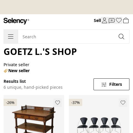
Sell
GOETZ L.'S SHOP
Private seller
New seller
Results list
Filters
6 unique, hand-picked pieces
-26%
-37%