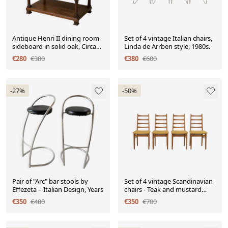
Antique Henri II dining room
Set of 4 vintage Italian chairs,
sideboard in solid oak, Circa
Linda de Arrben style, 1980s.
19
€280
€380
€380
€600
-27%
-50%
Pair of "Arc" bar stools by
Set of 4 vintage Scandinavian
Effezeta – Italian Design, Years
chairs - Teak and mustard
fabric
€350
€480
€350
€700