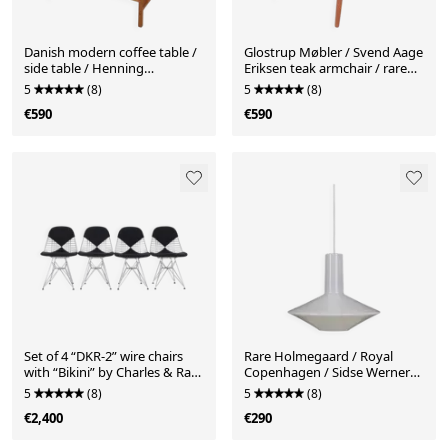
Danish modern coffee table /
Glostrup Møbler / Svend Aage
side table / Henning
Eriksen teak armchair / rare
Nørgaard attributed / oak /
version / real leather / Mid-
5
(8)
5
(8)
glass / 1970s
century Danish modern
€590
€590
design / 1960s / 1970s
Set of 4 “DKR-2” wire chairs
Rare Holmegaard / Royal
with “Bikini” by Charles & Ray
Copenhagen / Sidse Werner
Eames for Herman Miller /
“Astro-Pendel” glass pendant
5
(8)
5
(8)
Mid-century modern design /
lamp / big version / Danish
€2,400
€290
1950s / 1960s
modern design