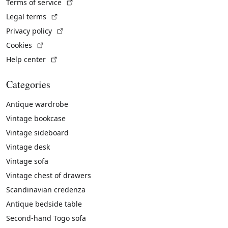
(External link)
Terms of service
(External link)
Legal terms
(External link)
Privacy policy
(External link)
Cookies
(External link)
Help center
Categories
Antique wardrobe
Vintage bookcase
Vintage sideboard
Vintage desk
Vintage sofa
Vintage chest of drawers
Scandinavian credenza
Antique bedside table
Second-hand Togo sofa