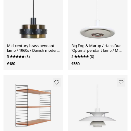
Mid-century brass pendant
Big Fog & Mørup / Hans Due
lamp / 1960s / Danish modern
'Optima' pendant lamp / Mid-
design / black
century Danish modern
5
(8)
5
(8)
design / 1970s
€180
€550