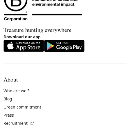
Treasure hunting everywhere
Download our app
About
Who are we ?
Blog
Green commitment
Press
(External link)
Recruitment