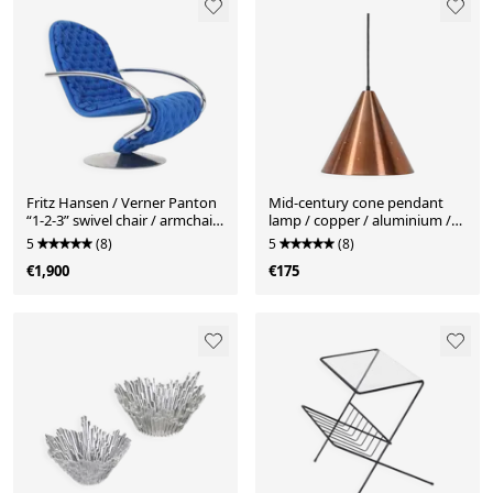
Fritz Hansen / Verner Panton
Mid-century cone pendant
“1-2-3” swivel chair / armchair
lamp / copper / aluminium /
/ Space Age / Mid Century
Danish modern design / 1960s
5
(8)
5
(8)
Danish Modern Design / 70s
€1,900
€175