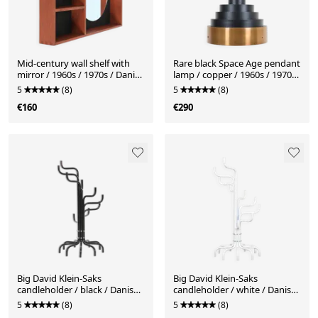
Mid-century wall shelf with
Rare black Space Age pendant
mirror / 1960s / 1970s / Danish
lamp / copper / 1960s / 1970s
modern design / black
/ Mid-Century Danish Modern
5
(8)
5
(8)
Design
€160
€290
Big David Klein-Saks
Big David Klein-Saks
candleholder / black / Danish
candleholder / white / Danish
postmodern design / 1980s
postmodern design / 1980s
5
(8)
5
(8)