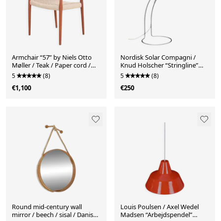
Armchair “57” by Niels Otto
Nordisk Solar Compagni /
Møller / Teak / Paper cord /
Knud Holscher “Stringline”
Fully restored / 1960s / 1970s /
desk / table lamp / Danish
5
(8)
5
(8)
Danish Modern Design
postmodern design / 1980s
€1,100
€250
Round mid-century wall
Louis Poulsen / Axel Wedel
mirror / beech / sisal / Danish
Madsen “Arbejdspendel”