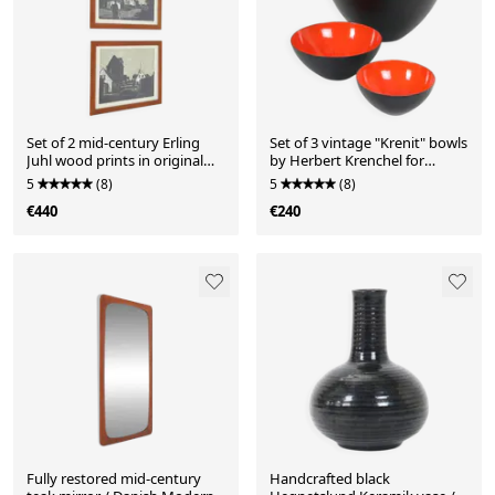
Set of 2 mid-century Erling
Set of 3 vintage "Krenit" bowls
Juhl wood prints in original
by Herbert Krenchel for
larch wood frames / 1960s
Torben Ørskov / enamel /
5
(8)
5
(8)
mid-century modern design
€440
€240
Fully restored mid-century
Handcrafted black