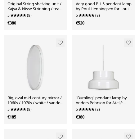
Original String shelving unit /
Very good PH 5 pendant lamp
Kajsa & Nisse Strinning / teak
by Poul Henningsen for Louis
/ mid-century modern design
Poulsen, 1970s
5
(8)
5
(8)
/ black / 75x80x30cm
€380
€520
Big, oval mid-century mirror /
"Bumling" pendant lamp by
1960s / 1970s / white / sanded
Anders Pehrson for Ateljé
finish / Space Age
Lyktan / Mid-century modern
5
(8)
5
(8)
design / 1970s / cream-white
€185
€380