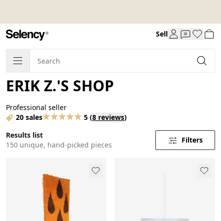
Sell
ERIK Z.'S SHOP
Professional seller
20 sales
5
(
8 reviews
)
Results list
Filters
150 unique, hand-picked pieces