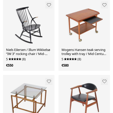
Niels Eilersen / Illum Wikkelsø
Mogens Hansen teak serving
“IW 3” rocking chair / Mid-
trolley with tray / Mid Century
century / Danish modern
/ Danish Modern Design /
5
(8)
5
(8)
design / 1950s / 1960s
1960s
€550
€580