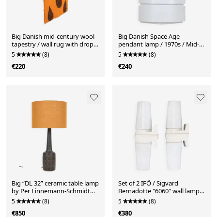
Big Danish mid-century wool
Big Danish Space Age
tapestry / wall rug with drop
pendant lamp / 1970s / Mid-
motif / 1970s
century modern design /
5
(8)
5
(8)
White
€220
€240
Big “DL 32” ceramic table lamp
Set of 2 IFÖ / Sigvard
by Per Linnemann-Schmidt
Bernadotte "6060" wall lamps
for Palshus / 1960s / 1970s
/ ceramic / glass / bathroom /
5
(8)
5
(8)
lamp / mid-century modern
€850
€380
design / 1960s