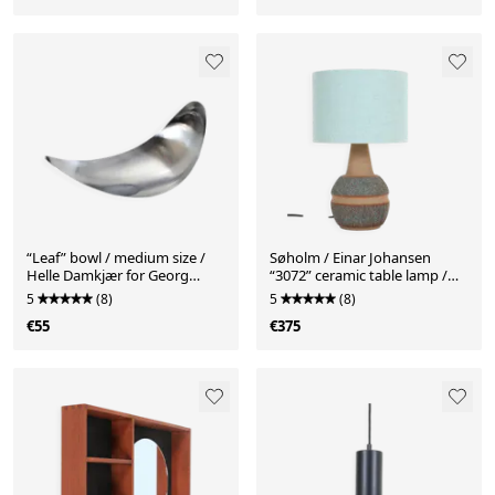
“Leaf” bowl / medium size /
Søholm / Einar Johansen
Helle Damkjær for Georg
“3072” ceramic table lamp /
Jensen / brushed stainless
handcrafted / mid-century
5
(8)
5
(8)
steel / asymmetrical / Danish
Danish modern design / 1960s
€55
€375
modern design
/ 1970s