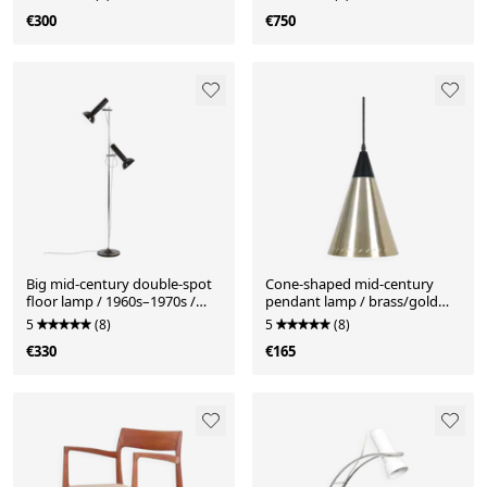
Danish modern design /
€300
€750
1960s/1970s
Big mid-century double-spot
Cone-shaped mid-century
floor lamp / 1960s–1970s /
pendant lamp / brass/gold
space age / Danish modern
finish / Danish Modern design
5
(8)
5
(8)
design
/ 1960s
€330
€165