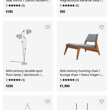
teak mirror / Danish Modern
Hegnetslund Keramik vase /
design / 1960s
1960s / 1970s / mid-century
5
(8)
5
(8)
Danish modern design
€185
€65
Mid-century double-spot
Mid-century hunting chair /
floor lamp / aluminum /
lounge chair / Heinz Heger /
1960s–1970s / space age /
PGH Erzgebirgisches
5
(8)
5
(8)
Danish modern design
Kunsthandwerk Annaberg
€330
€1,900
Buchholz / 1960s / oak / GDR