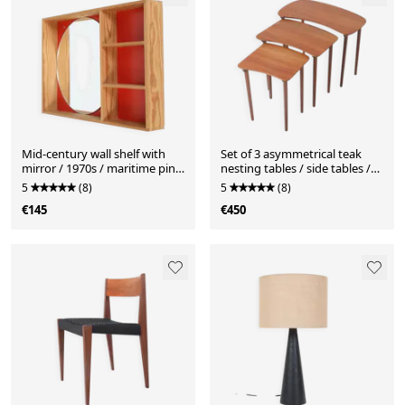
Mid-century wall shelf with
Set of 3 asymmetrical teak
mirror / 1970s / maritime pine
nesting tables / side tables /
/ Danish modern design / red-
Mid Century Danish Modern
5
(8)
5
(8)
orange
Design / 1950s / 1960s
€145
€450