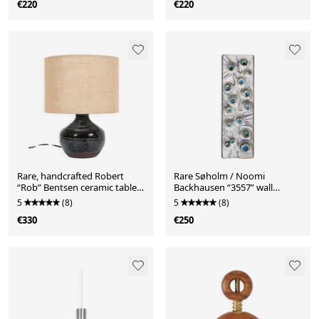
€220
€220
Rare, handcrafted Robert
Rare Søholm / Noomi
“Rob” Bentsen ceramic table
Backhausen “3557” wall
lamp with a jute lampshade /
plaque / relief / ceramic /
5
(8)
5
(8)
Mid-century Danish modern
stoneware / Mid Century
€330
€250
design / 1960s / 1970s
Danish Modern Design