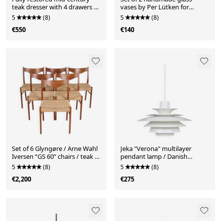
teak dresser with 4 drawers /
vases by Per Lütken for
Danish modern design / 1960s
Holmegaard / 16910 + 16911 /
5
(8)
5
(8)
Mid-century Danish modern
€550
€140
design
Set of 6 Glyngøre / Arne Wahl
Jeka "Verona" multilayer
Iversen “GS 60” chairs / teak /
pendant lamp / Danish
paper cord / 1960s / 1970s
modern design / Kurt Wiborg
5
(8)
5
(8)
/ 1980s
€2,200
€275