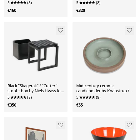
modern design / 1970s
enamel pendant lamp /
5
(8)
5
(8)
Danish industrial design /
€160
€320
orange
Black "Skagerak" / "Cutter"
Mid-century ceramic
stool + box by Niels Hvass for
candleholder by Knabstrup /
Trip Trap / Fritz Hansen
1960s / 1970s / Danish
5
(8)
5
(8)
modern design
€350
€55