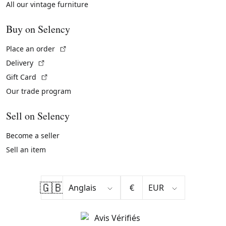
All our vintage furniture
Buy on Selency
(External link)
Place an order
(External link)
Delivery
(External link)
Gift Card
Our trade program
Sell on Selency
Become a seller
Sell an item
🇬🇧
€