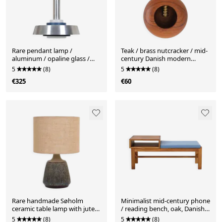
Rare pendant lamp /
Teak / brass nutcracker / mid-
aluminum / opaline glass /
century Danish modern
Space Age / Mid-Century
design
5
(8)
5
(8)
Danish Modern design / 1960s
€325
€60
/ 1970s
Rare handmade Søholm
Minimalist mid-century phone
ceramic table lamp with jute
/ reading bench, oak, Danish
lampshade / Mid-century
modern design, 1960s / 1970s
5
(8)
5
(8)