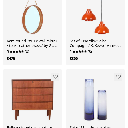
Rare round "#103" wall mirror
Set of 2 Nordisk Solar
/ teak, leather, brass / by Glas
Compagni / K. Kewo “Minisol”
Mäster, Markaryd, Sweden /
pendant lamps / Mid-century
5
(8)
5
(8)
1960s / 1970s / Mid-Century
Danish modern design /
€475
€300
Modern Design
Space Age / orange
Fully restored mid-century
Set of 2 handmade glass