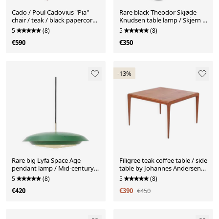
Cado / Poul Cadovius "Pia"
Rare black Theodor Skjøde
chair / teak / black papercord
Knudsen table lamp / Skjern /
/ mid-century Danish modern
Mid-century Danish modern
5
(8)
5
(8)
design / 1950s-1960s
design / 1960s / 1970s
€590
€350
-13%
Rare big Lyfa Space Age
Filigree teak coffee table / side
pendant lamp / Mid-century
table by Johannes Andersen
Danish modern design / 1960s
for CFC Silkeborg / 1960s /
5
(8)
5
(8)
/ 1970s / green
Mid Century Danish Modern
€420
€390
€450
Design