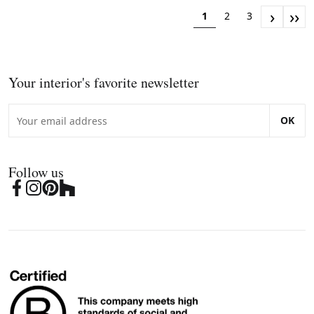
›
››
1
2
3
Your interior's favorite newsletter
OK
Follow us