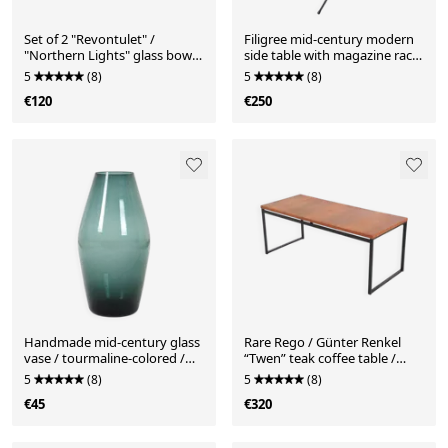
Set of 2 "Revontulet" /
Filigree mid-century modern
"Northern Lights" glass bowls
side table with magazine rack
by Tauno Wirkkala for
/ steel / glass / 1960s
5
(8)
5
(8)
Humppila / Finland / Mid
€120
€250
Century Modern Design /
1960s
Handmade mid-century glass
Rare Rego / Günter Renkel
vase / tourmaline-colored /
“Twen” teak coffee table /
1960s / 1970s
mid-century modern design /
5
(8)
5
(8)
1950s / 1960s modernism
€45
€320