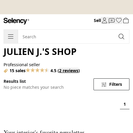
Sell
JULIEN J.'S SHOP
Professional seller
15 sales
4.5
(
2 reviews
)
Results list
Filters
No piece matches your search
1
Your interior's favorite newsletter