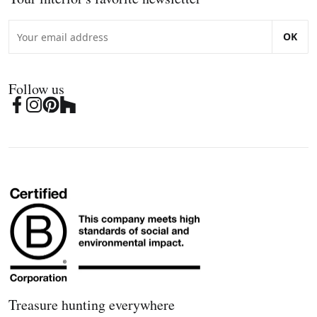
OK
Follow us
Treasure hunting everywhere