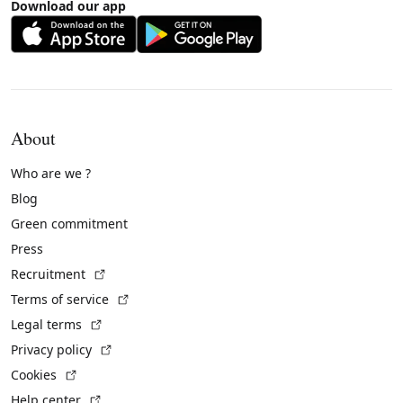
Download our app
About
Who are we ?
Blog
Green commitment
Press
(External link)
Recruitment
(External link)
Terms of service
(External link)
Legal terms
(External link)
Privacy policy
(External link)
Cookies
(External link)
Help center