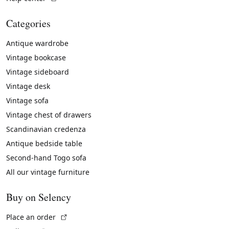
Categories
Antique wardrobe
Vintage bookcase
Vintage sideboard
Vintage desk
Vintage sofa
Vintage chest of drawers
Scandinavian credenza
Antique bedside table
Second-hand Togo sofa
All our vintage furniture
Buy on Selency
(External link)
Place an order