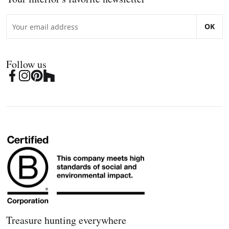
OK
Follow us
Treasure hunting everywhere