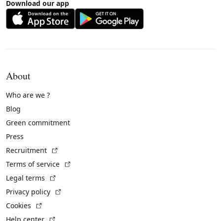
Download our app
About
Who are we ?
Blog
Green commitment
Press
(External link)
Recruitment
(External link)
Terms of service
(External link)
Legal terms
(External link)
Privacy policy
(External link)
Cookies
(External link)
Help center