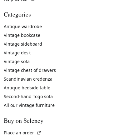
Categories
Antique wardrobe
Vintage bookcase
Vintage sideboard
Vintage desk
Vintage sofa
Vintage chest of drawers
Scandinavian credenza
Antique bedside table
Second-hand Togo sofa
All our vintage furniture
Buy on Selency
(External link)
Place an order