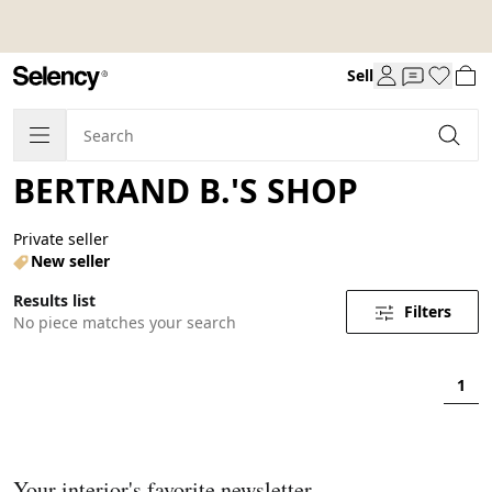
Sell
BERTRAND B.'S SHOP
Private seller
New seller
Results list
Filters
No piece matches your search
1
Your interior's favorite newsletter