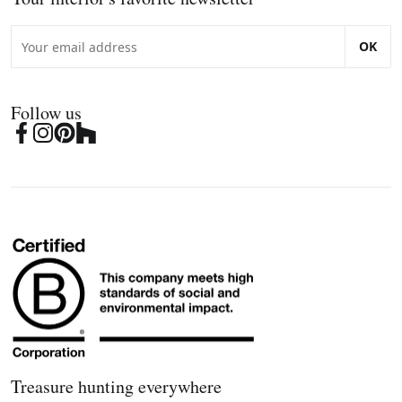
OK
Follow us
Treasure hunting everywhere