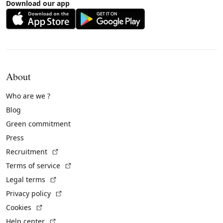
Download our app
About
Who are we ?
Blog
Green commitment
Press
(External link)
Recruitment
(External link)
Terms of service
(External link)
Legal terms
(External link)
Privacy policy
(External link)
Cookies
(External link)
Help center