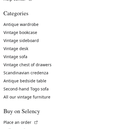
Categories
Antique wardrobe
Vintage bookcase
Vintage sideboard
Vintage desk
Vintage sofa
Vintage chest of drawers
Scandinavian credenza
Antique bedside table
Second-hand Togo sofa
All our vintage furniture
Buy on Selency
(External link)
Place an order