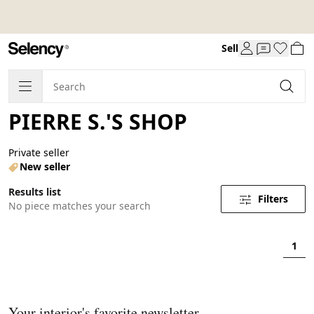
Sell
PIERRE S.'S SHOP
Private seller
New seller
Results list
Filters
No piece matches your search
1
Your interior's favorite newsletter