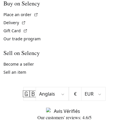
Buy on Selency
(External link)
Place an order
(External link)
Delivery
(External link)
Gift Card
Our trade program
Sell on Selency
Become a seller
Sell an item
🇬🇧
€
Our customers' reviews: 4.6/5