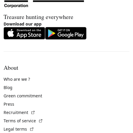
Treasure hunting everywhere
Download our app
About
Who are we ?
Blog
Green commitment
Press
(External link)
Recruitment
(External link)
Terms of service
(External link)
Legal terms