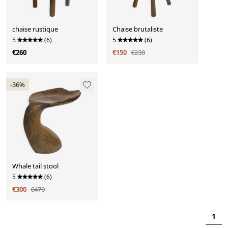
chaise rustique
Chaise brutaliste
5
(6)
5
(6)
€260
€150
€230
-36%
Whale tail stool
5
(6)
€300
€470
1