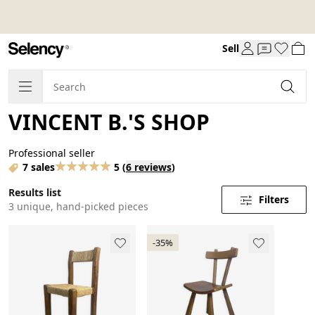
Sell
VINCENT B.'S SHOP
Professional seller
7 sales
5
(
6 reviews
)
Results list
Filters
3 unique, hand-picked pieces
-35%