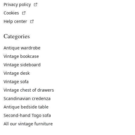
(External link)
Privacy policy
(External link)
Cookies
(External link)
Help center
Categories
Antique wardrobe
Vintage bookcase
Vintage sideboard
Vintage desk
Vintage sofa
Vintage chest of drawers
Scandinavian credenza
Antique bedside table
Second-hand Togo sofa
All our vintage furniture