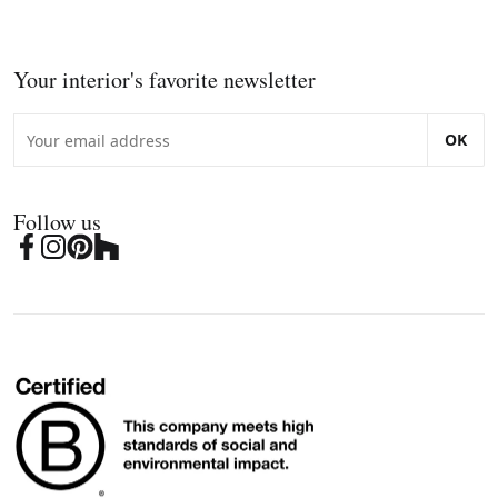
Your interior's favorite newsletter
OK
Follow us