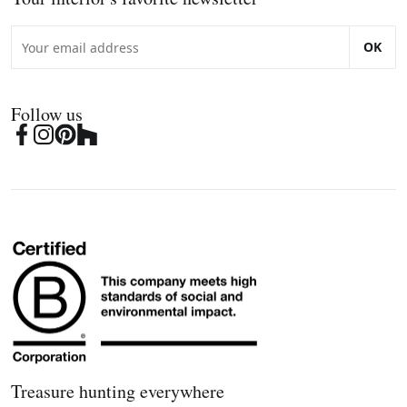
OK
Follow us
Treasure hunting everywhere