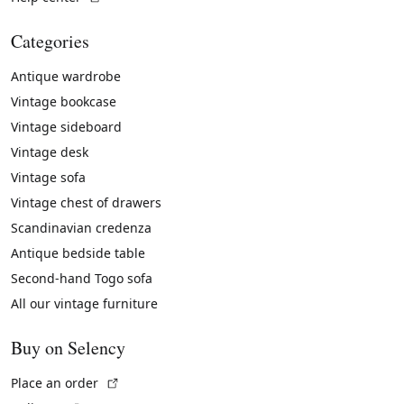
Categories
Antique wardrobe
Vintage bookcase
Vintage sideboard
Vintage desk
Vintage sofa
Vintage chest of drawers
Scandinavian credenza
Antique bedside table
Second-hand Togo sofa
All our vintage furniture
Buy on Selency
(External link)
Place an order