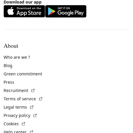
Download our app
About
Who are we ?
Blog
Green commitment
Press
(External link)
Recruitment
(External link)
Terms of service
(External link)
Legal terms
(External link)
Privacy policy
(External link)
Cookies
(External link)
Help center