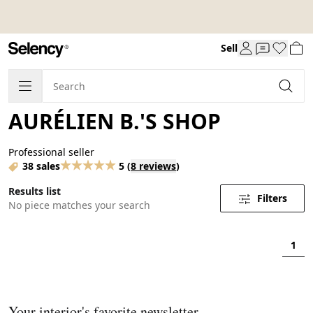
Sell
AURÉLIEN B.'S SHOP
Professional seller
38 sales
5
(
8 reviews
)
Results list
Filters
No piece matches your search
1
Your interior's favorite newsletter