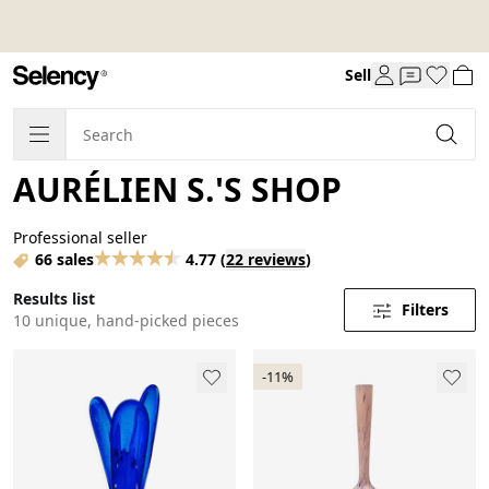
Sell
AURÉLIEN S.'S SHOP
Professional seller
66 sales
4.77
(
22 reviews
)
Results list
Filters
10 unique, hand-picked pieces
-11%