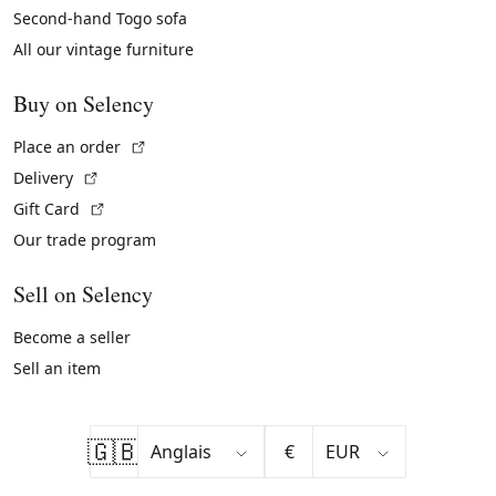
Second-hand Togo sofa
All our vintage furniture
Buy on Selency
(External link)
Place an order
(External link)
Delivery
(External link)
Gift Card
Our trade program
Sell on Selency
Become a seller
Sell an item
🇬🇧
€