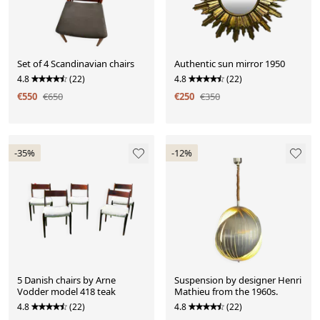
Set of 4 Scandinavian chairs
Authentic sun mirror 1950
4.8
(22)
4.8
(22)
€550
€650
€250
€350
-35%
-12%
5 Danish chairs by Arne
Suspension by designer Henri
Vodder model 418 teak
Mathieu from the 1960s.
4.8
(22)
4.8
(22)