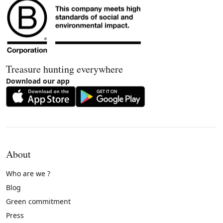
Treasure hunting everywhere
Download our app
About
Who are we ?
Blog
Green commitment
Press