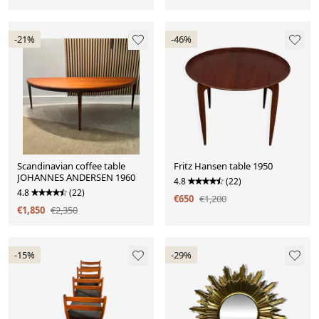
-21%
-46%
Scandinavian coffee table
Fritz Hansen table 1950
JOHANNES ANDERSEN 1960
4.8
(22)
4.8
(22)
€650
€1,200
€1,850
€2,350
-15%
-29%