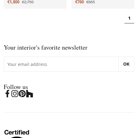
€1,800
€2,750
€760
€865
1
Your interior's favorite newsletter
OK
Follow us