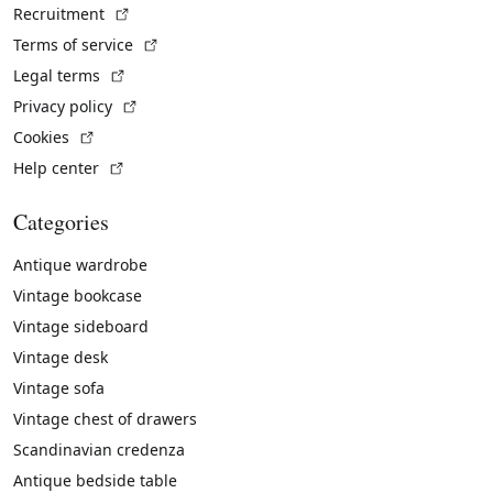
(External link)
Recruitment
(External link)
Terms of service
(External link)
Legal terms
(External link)
Privacy policy
(External link)
Cookies
(External link)
Help center
Categories
Antique wardrobe
Vintage bookcase
Vintage sideboard
Vintage desk
Vintage sofa
Vintage chest of drawers
Scandinavian credenza
Antique bedside table