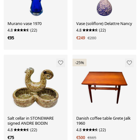
Murano vase 1970
Vase (soliflore) Delattre Nancy
4.8
(22)
4.8
(22)
€95
€249
€280
-25%
Salt cellar in STONEWARE
Danish coffee table Grete Jalk
signed ANDRE BODIN
1960
4.8
(22)
4.8
(22)
€75
€500
€665