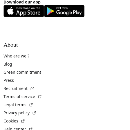
Download our app
About
Who are we ?
Blog
Green commitment
Press
(External link)
Recruitment
(External link)
Terms of service
(External link)
Legal terms
(External link)
Privacy policy
(External link)
Cookies
(External link)
Help center