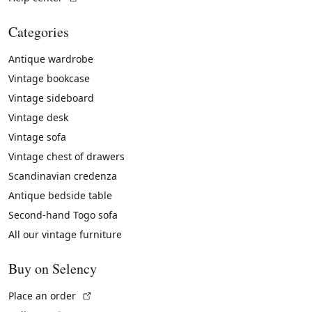
Categories
Antique wardrobe
Vintage bookcase
Vintage sideboard
Vintage desk
Vintage sofa
Vintage chest of drawers
Scandinavian credenza
Antique bedside table
Second-hand Togo sofa
All our vintage furniture
Buy on Selency
(External link)
Place an order