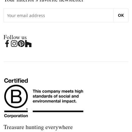
OK
Follow us
Treasure hunting everywhere