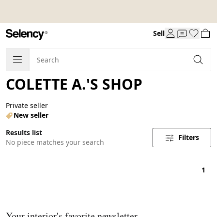
Sell
COLETTE A.'S SHOP
Private seller
New seller
Results list
Filters
No piece matches your search
1
Your interior's favorite newsletter