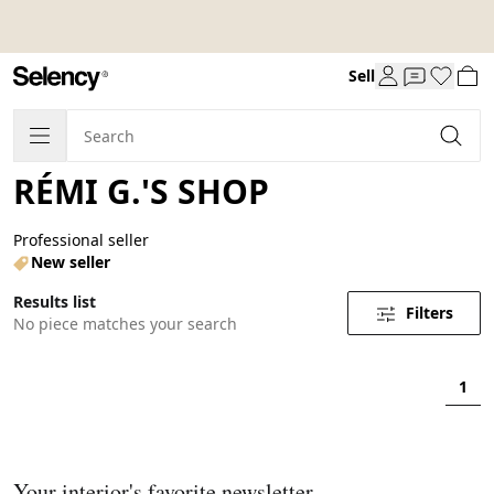
Sell
RÉMI G.'S SHOP
Professional seller
New seller
Results list
Filters
No piece matches your search
1
Your interior's favorite newsletter