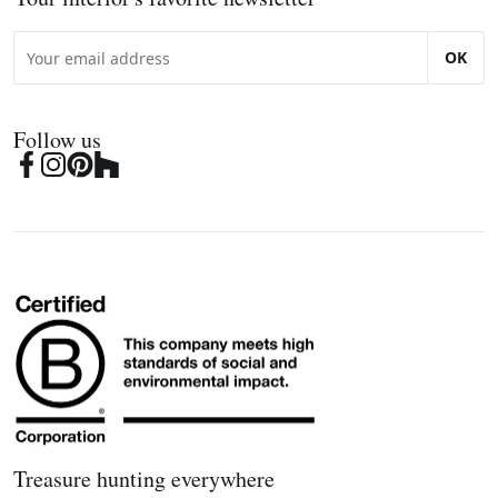
OK
Follow us
Treasure hunting everywhere