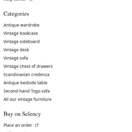
Categories
Antique wardrobe
Vintage bookcase
Vintage sideboard
Vintage desk
Vintage sofa
Vintage chest of drawers
Scandinavian credenza
Antique bedside table
Second-hand Togo sofa
All our vintage furniture
Buy on Selency
(External link)
Place an order