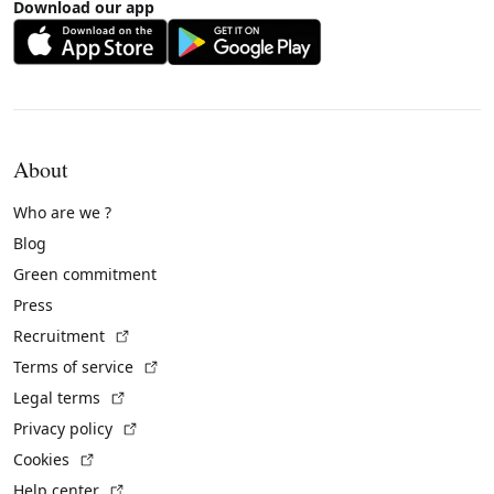
Download our app
About
Who are we ?
Blog
Green commitment
Press
(External link)
Recruitment
(External link)
Terms of service
(External link)
Legal terms
(External link)
Privacy policy
(External link)
Cookies
(External link)
Help center