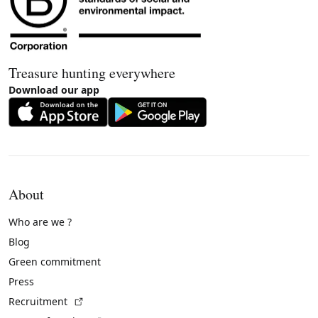
Treasure hunting everywhere
Download our app
About
Who are we ?
Blog
Green commitment
Press
(External link)
Recruitment