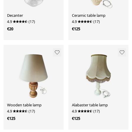
Decanter
Ceramic table lamp
4.9
(17)
4.9
(17)
€20
€125
Wooden table lamp
Alabaster table lamp
4.9
(17)
4.9
(17)
€125
€125