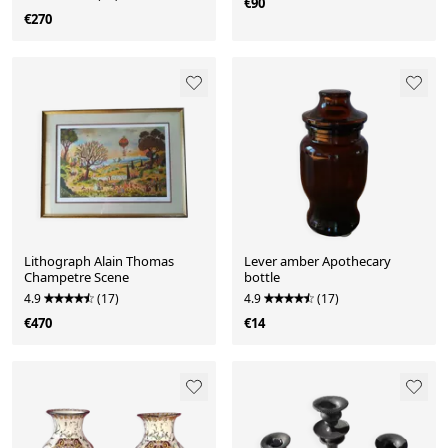
€90
€270
Lithograph Alain Thomas
Lever amber Apothecary
Champetre Scene
bottle
4.9
(17)
4.9
(17)
€470
€14