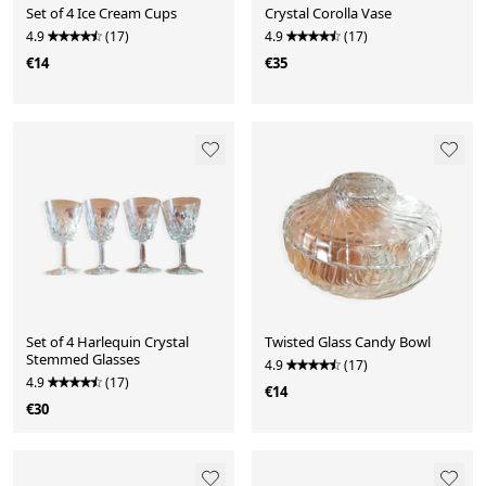
Set of 4 Ice Cream Cups
Crystal Corolla Vase
4.9
(17)
4.9
(17)
€14
€35
Set of 4 Harlequin Crystal
Twisted Glass Candy Bowl
Stemmed Glasses
4.9
(17)
4.9
(17)
€14
€30