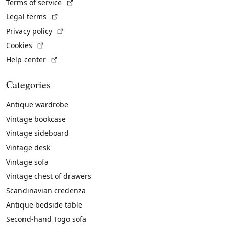
(External link)
Terms of service
(External link)
Legal terms
(External link)
Privacy policy
(External link)
Cookies
(External link)
Help center
Categories
Antique wardrobe
Vintage bookcase
Vintage sideboard
Vintage desk
Vintage sofa
Vintage chest of drawers
Scandinavian credenza
Antique bedside table
Second-hand Togo sofa