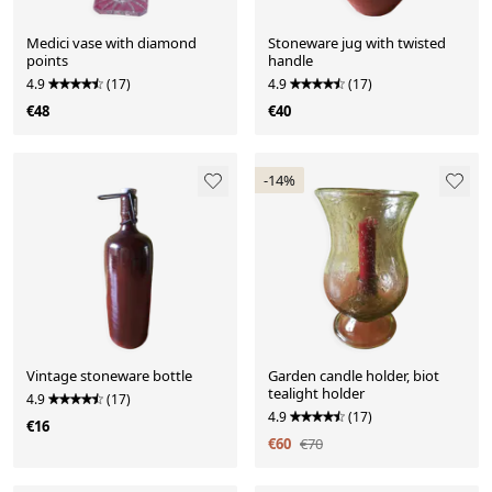
Medici vase with diamond
Stoneware jug with twisted
points
handle
4.9
(17)
4.9
(17)
€48
€40
-14%
Vintage stoneware bottle
Garden candle holder, biot
tealight holder
4.9
(17)
4.9
(17)
€16
€60
€70