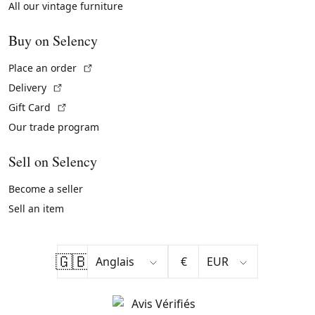
All our vintage furniture
Buy on Selency
(External link)
Place an order
(External link)
Delivery
(External link)
Gift Card
Our trade program
Sell on Selency
Become a seller
Sell an item
🇬🇧
€