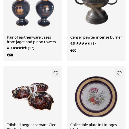
Pair of earthenware vases
Censer, pewter incense burner
from jaget and pinon towers
4.9
(17)
4.9
(17)
€60
€60
Trilobed beggar servant Gien
Collectible plate in Limoges