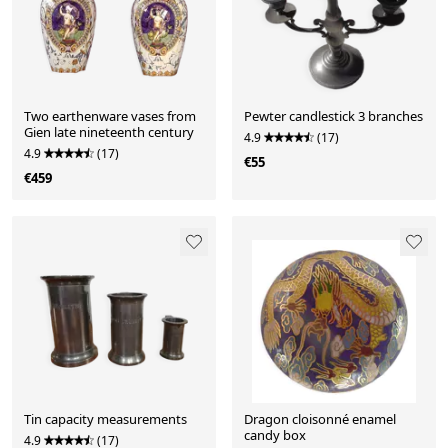
Two earthenware vases from
Pewter candlestick 3 branches
Gien late nineteenth century
4.9
(17)
4.9
(17)
€55
€459
Tin capacity measurements
Dragon cloisonné enamel
candy box
4.9
(17)