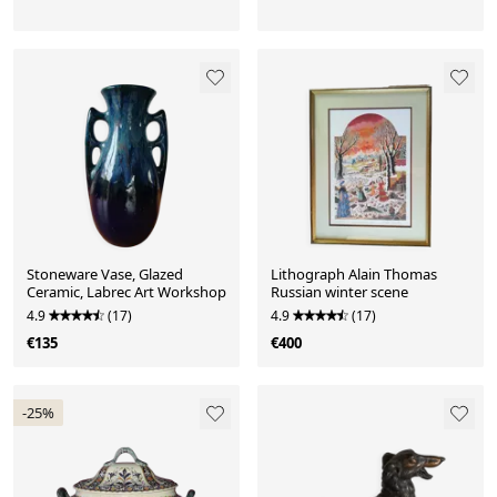
Stoneware Vase, Glazed
Lithograph Alain Thomas
Ceramic, Labrec Art Workshop
Russian winter scene
4.9
(17)
4.9
(17)
€135
€400
-25%