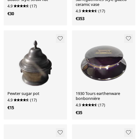
ceramic vase
4.9
(17)
4.9
(17)
€30
€353
Pewter sugar pot
1930 Tours earthenware
bonbonnière
4.9
(17)
4.9
(17)
€15
€35