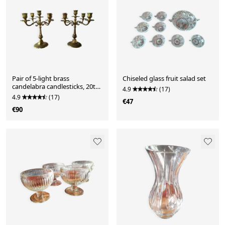
Pair of 5-light brass
Chiseled glass fruit salad set
candelabra candlesticks, 20th
4.9
(17)
century
4.9
(17)
€47
€90