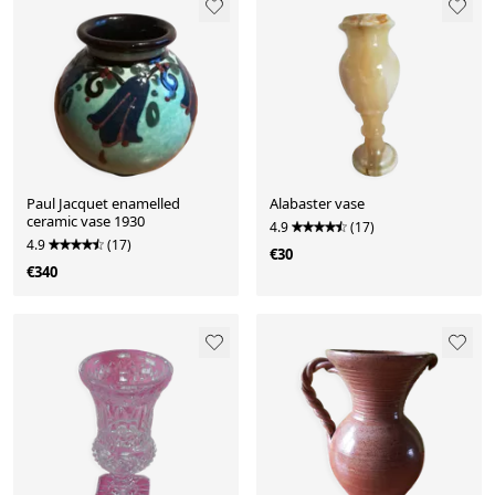
Paul Jacquet enamelled
Alabaster vase
ceramic vase 1930
4.9
(17)
4.9
(17)
€30
€340