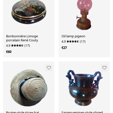
Bonbonnière Limoge
Oil lamp pigeon
porcelain René Couty
4.9
(17)
4.9
(17)
€27
€60
Boater-style straw hat
Sarreguemines-style glazed