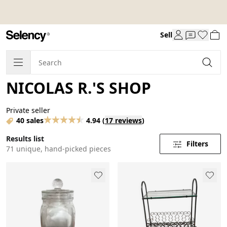
Sell
NICOLAS R.'S SHOP
Private seller
40 sales
4.94
(
17 reviews
)
Results list
Filters
71 unique, hand-picked pieces