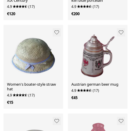
XIX Century
kiln blue porcelain
4.9
(17)
4.9
(17)
€120
€200
Women's boater-style straw
Austrian german beer mug
hat
4.9
(17)
4.9
(17)
€45
€15