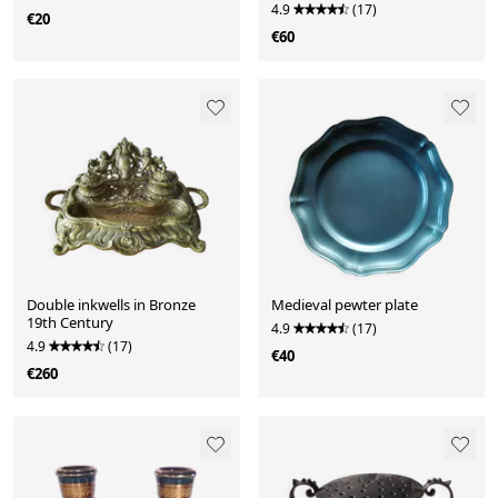
4.9
(17)
€20
€60
Double inkwells in Bronze
Medieval pewter plate
19th Century
4.9
(17)
4.9
(17)
€40
€260