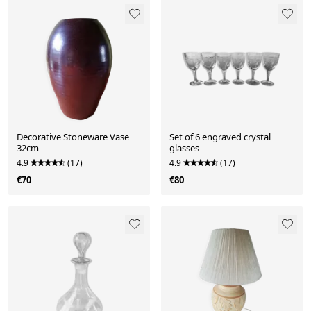
Decorative Stoneware Vase
Set of 6 engraved crystal
32cm
glasses
4.9
(17)
4.9
(17)
€70
€80