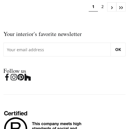
›
››
1
2
Your interior's favorite newsletter
OK
Follow us