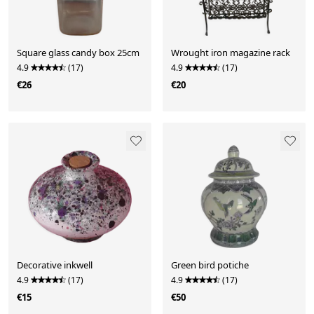
Square glass candy box 25cm
Wrought iron magazine rack
4.9
(17)
4.9
(17)
€26
€20
Decorative inkwell
Green bird potiche
4.9
(17)
4.9
(17)
€15
€50