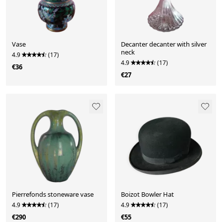
Vase
Decanter decanter with silver
neck
4.9
(17)
4.9
(17)
€36
€27
Pierrefonds stoneware vase
Boizot Bowler Hat
4.9
(17)
4.9
(17)
€290
€55