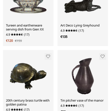
Tureen and earthenware
Art Deco Lying Greyhound
serving dish from Gien XX
4.9
(17)
4.9
(17)
€135
€120
€159
20th century brass turtle with
Tin pitcher vase of the manor
golden patina
4.9
(17)
4.9
(17)