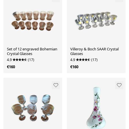
Set of 12 engraved Bohemian
Villeroy & Boch SAAR Crystal
Crystal Glasses
Glasses
4.9
(17)
4.9
(17)
€160
€160