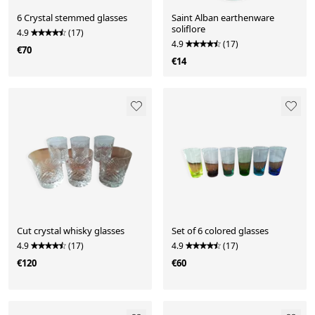
6 Crystal stemmed glasses
Saint Alban earthenware
soliflore
4.9
(17)
4.9
(17)
€70
€14
Cut crystal whisky glasses
Set of 6 colored glasses
4.9
(17)
4.9
(17)
€120
€60