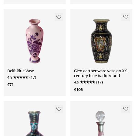
Delft Blue Vase
Gien earthenware vase on XX
century blue background
4.9
(17)
4.9
(17)
€71
€106