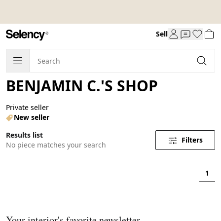
Sell
BENJAMIN C.'S SHOP
Private seller
New seller
Results list
Filters
No piece matches your search
1
Your interior's favorite newsletter