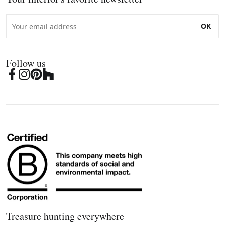
OK
Follow us
Treasure hunting everywhere