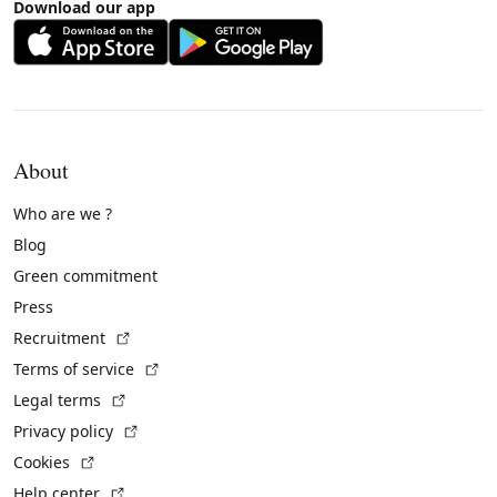
Download our app
About
Who are we ?
Blog
Green commitment
Press
(External link)
Recruitment
(External link)
Terms of service
(External link)
Legal terms
(External link)
Privacy policy
(External link)
Cookies
(External link)
Help center