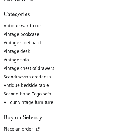
Categories
Antique wardrobe
Vintage bookcase
Vintage sideboard
Vintage desk
Vintage sofa
Vintage chest of drawers
Scandinavian credenza
Antique bedside table
Second-hand Togo sofa
All our vintage furniture
Buy on Selency
(External link)
Place an order