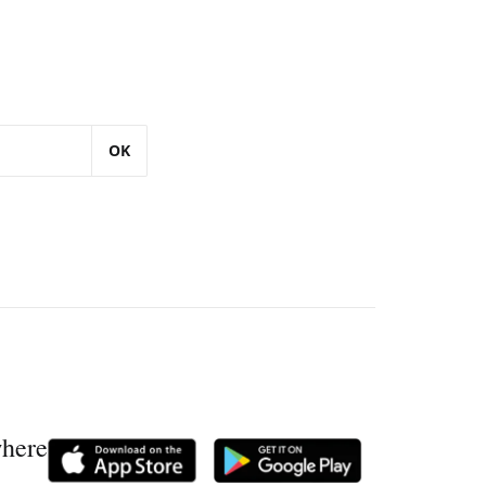
OK
where