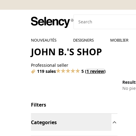
NOUVEAUTÉS
DESIGNERS
MOBILIER
JOHN B.'S SHOP
Professional seller
119 sales
5
(
1 review
)
Results
No pie
Filters
Categories