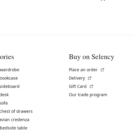
ories
Buy on Selency
(External link)
 wardrobe
Place an order
(External link)
 bookcase
Delivery
(External link)
 sideboard
Gift Card
 desk
Our trade program
sofa
chest of drawers
avian credenza
bedside table