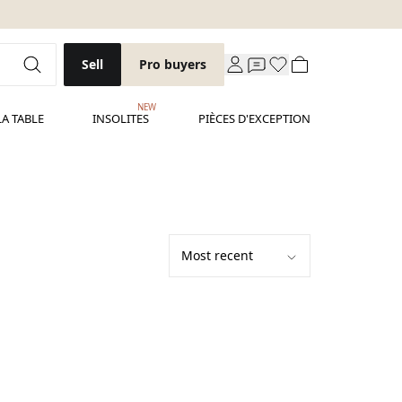
Sell
Pro buyers
NEW
LA TABLE
INSOLITES
PIÈCES D'EXCEPTION