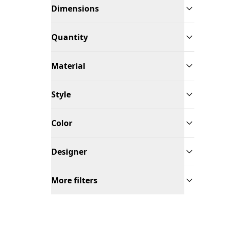
Dimensions
Quantity
Material
Style
Color
Designer
More filters