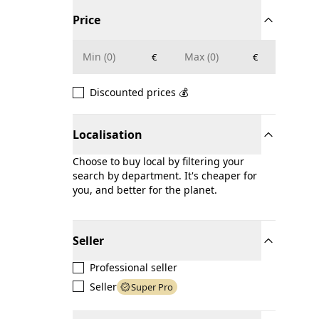
Price
€
€
Discounted prices 💰
Localisation
Choose to buy local by filtering your
search by department. It's cheaper for
you, and better for the planet.
Seller
Professional seller
Seller
Super Pro