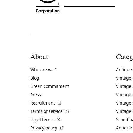
About
Categ
Who are we ?
Antique
Blog
Vintage
Green commitment
Vintage
Press
Vintage
(External link)
Recruitment
Vintage 
(External link)
Terms of service
Vintage 
(External link)
Legal terms
Scandin
(External link)
Privacy policy
Antique 