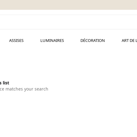
ASSISES
LUMINAIRES
DÉCORATION
ART DE 
 list
ce matches your search