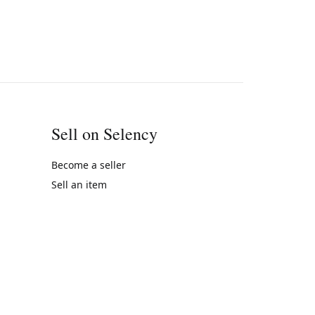
Sell on Selency
Become a seller
Sell an item