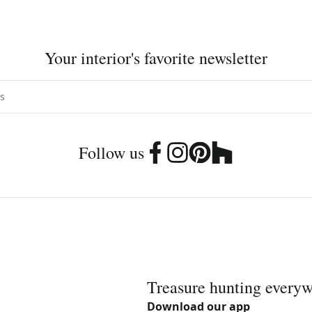
Your interior's favorite newsletter
Follow us
Treasure hunting every
Download our app