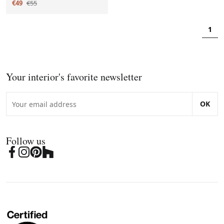
€49
€55
1
Your interior's favorite newsletter
OK
Follow us