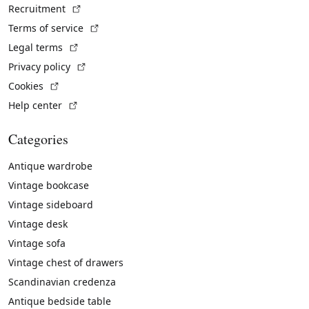
(External link)
Recruitment
(External link)
Terms of service
(External link)
Legal terms
(External link)
Privacy policy
(External link)
Cookies
(External link)
Help center
Categories
Antique wardrobe
Vintage bookcase
Vintage sideboard
Vintage desk
Vintage sofa
Vintage chest of drawers
Scandinavian credenza
Antique bedside table