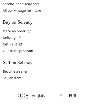
Second-hand Togo sofa
All our vintage furniture
Buy on Selency
(External link)
Place an order
(External link)
Delivery
(External link)
Gift Card
Our trade program
Sell on Selency
Become a seller
Sell an item
🇬🇧
€