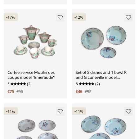
-17%
-12%
Coffee service Moulin des
Set of 2 dishes and 1 bowl K
Loups model "Emeraude"
and G Lunéville model
"Evreux"
5
(2)
5
(2)
€75
€90
€46
€52
-11%
-11%