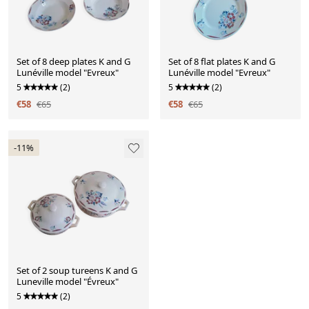
Set of 8 deep plates K and G
Set of 8 flat plates K and G
Lunéville model "Evreux"
Lunéville model "Evreux"
5
(2)
5
(2)
€58
€65
€58
€65
-11%
Set of 2 soup tureens K and G
Luneville model "Évreux"
5
(2)