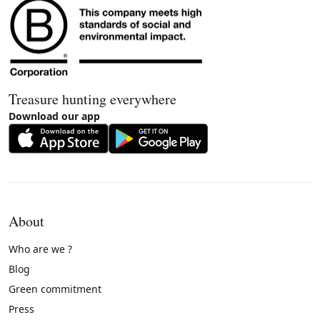
Treasure hunting everywhere
Download our app
About
Who are we ?
Blog
Green commitment
Press