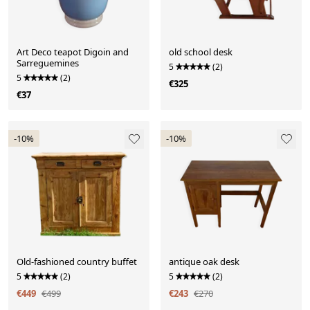
Art Deco teapot Digoin and
old school desk
Sarreguemines
5
(2)
5
(2)
€325
€37
-10%
-10%
Old-fashioned country buffet
antique oak desk
5
(2)
5
(2)
€449
€499
€243
€270