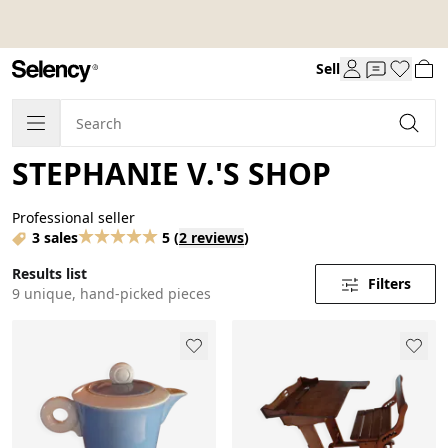
Sell
STEPHANIE V.'S SHOP
Professional seller
3 sales
5
(
2 reviews
)
Results list
Filters
9 unique, hand-picked pieces