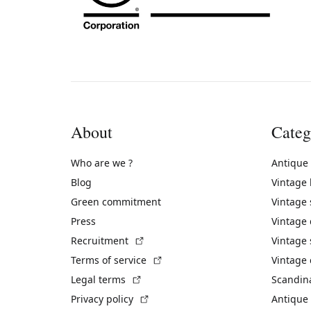
About
Categ
Who are we ?
Antique
Blog
Vintage
Green commitment
Vintage
Press
Vintage
(External link)
Recruitment
Vintage 
(External link)
Terms of service
Vintage 
(External link)
Legal terms
Scandin
(External link)
Privacy policy
Antique 