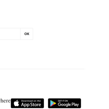
OK
where