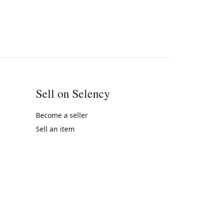
Sell on Selency
Become a seller
Sell an item