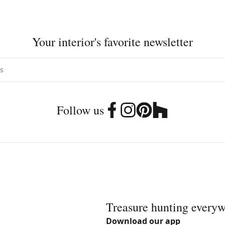
Your interior's favorite newsletter
Follow us
Treasure hunting every
Download our app