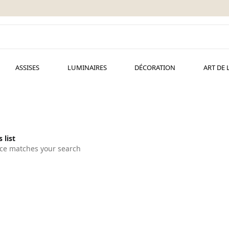
ASSISES
LUMINAIRES
DÉCORATION
ART DE 
 list
ce matches your search