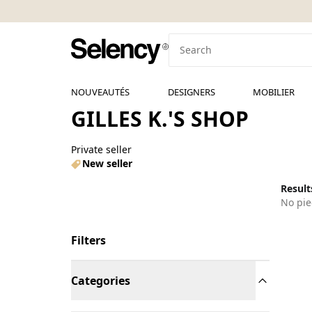
NOUVEAUTÉS
DESIGNERS
MOBILIER
GILLES K.'S SHOP
Private seller
New seller
Results
No pie
Filters
Categories