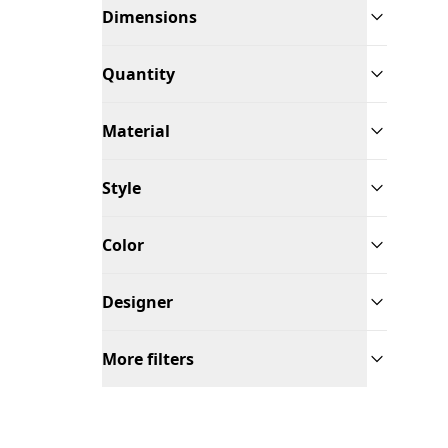
Dimensions
Quantity
Material
Style
Color
Designer
More filters