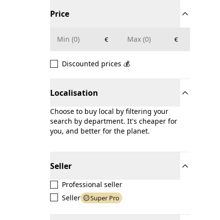
Price
€
€
Discounted prices 💰
Localisation
Choose to buy local by filtering your
search by department. It's cheaper for
you, and better for the planet.
Seller
Professional seller
Seller
Super Pro