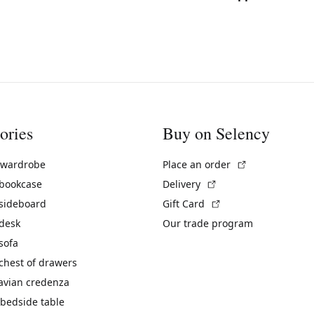
ories
Buy on Selency
(External link)
 wardrobe
Place an order
(External link)
 bookcase
Delivery
(External link)
 sideboard
Gift Card
 desk
Our trade program
sofa
chest of drawers
avian credenza
bedside table