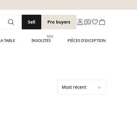
Sell
Pro buyers
NEW
LA TABLE
INSOLITES
PIÈCES D'EXCEPTION