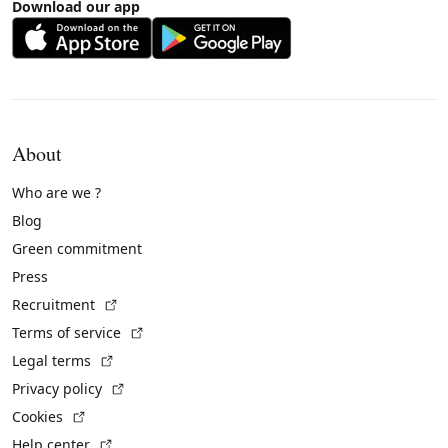
Download our app
About
Who are we ?
Blog
Green commitment
Press
(External link)
Recruitment
(External link)
Terms of service
(External link)
Legal terms
(External link)
Privacy policy
(External link)
Cookies
(External link)
Help center