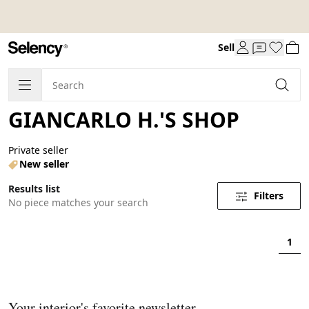
Sell
GIANCARLO H.'S SHOP
Private seller
New seller
Results list
Filters
No piece matches your search
1
Your interior's favorite newsletter