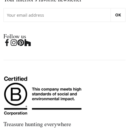
OK
Follow us
Treasure hunting everywhere