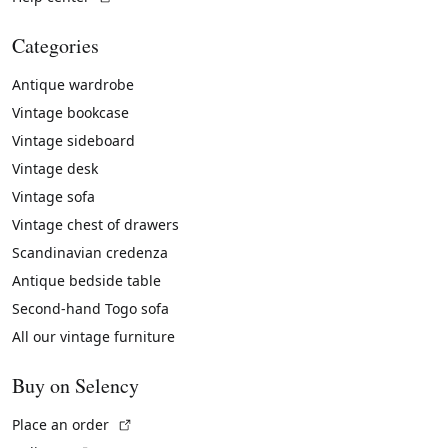
Categories
Antique wardrobe
Vintage bookcase
Vintage sideboard
Vintage desk
Vintage sofa
Vintage chest of drawers
Scandinavian credenza
Antique bedside table
Second-hand Togo sofa
All our vintage furniture
Buy on Selency
(External link)
Place an order