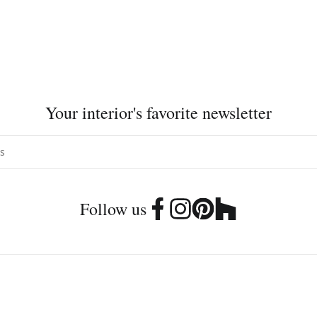
Your interior's favorite newsletter
Follow us