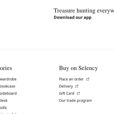
Treasure hunting every
Download our app
ories
Buy on Selency
(External link)
 wardrobe
Place an order
(External link)
 bookcase
Delivery
(External link)
 sideboard
Gift Card
 desk
Our trade program
sofa