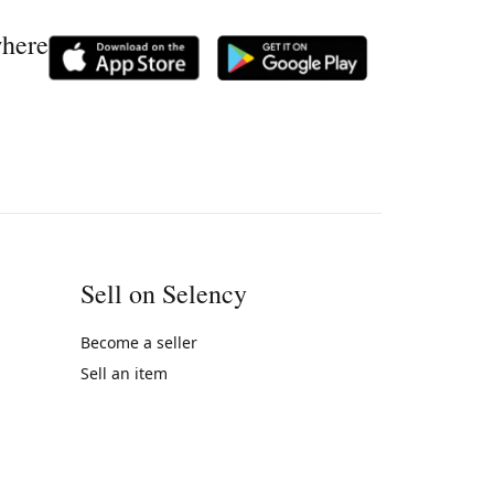
where
Sell on Selency
Become a seller
Sell an item