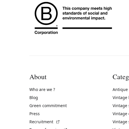
About
Categ
Who are we ?
Antique
Blog
Vintage
Green commitment
Vintage
Press
Vintage
(External link)
Recruitment
Vintage 