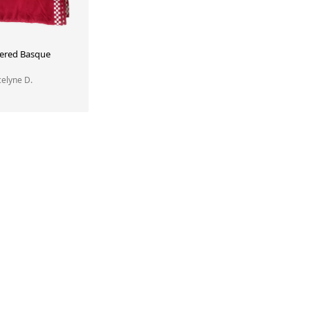
ered Basque
ocelyne D.