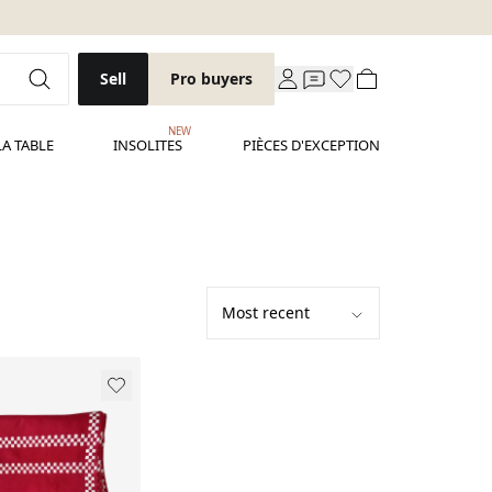
Sell
Pro buyers
NEW
LA TABLE
INSOLITES
PIÈCES D'EXCEPTION