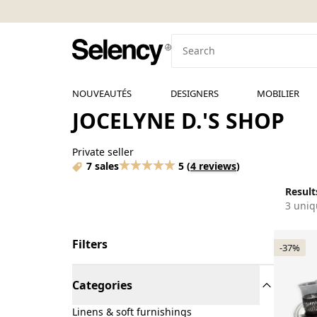
NOUVEAUTÉS
DESIGNERS
MOBILIER
JOCELYNE D.'S SHOP
Private seller
7 sales
5
(
4 reviews
)
Results
3 uniq
Filters
-37%
Categories
Linens & soft furnishings