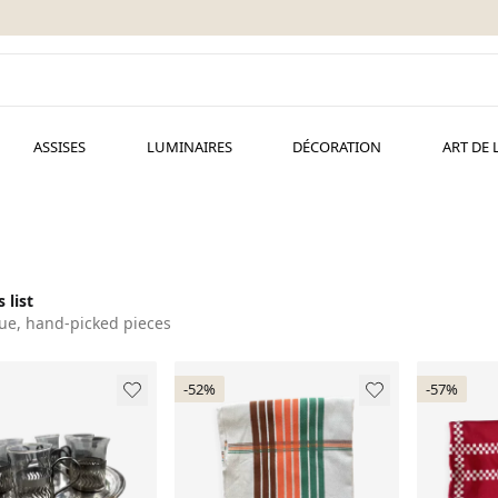
ASSISES
LUMINAIRES
DÉCORATION
ART DE 
 list
ue, hand-picked pieces
-52%
-57%