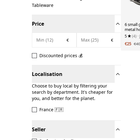
Tableware
Price
6 small g
metal ho
5
(4)
·
€
€
€25
€4
Discounted prices 💰
Localisation
Choose to buy local by filtering your
search by department. It's cheaper for
you, and better for the planet.
France 🇫🇷
Seller