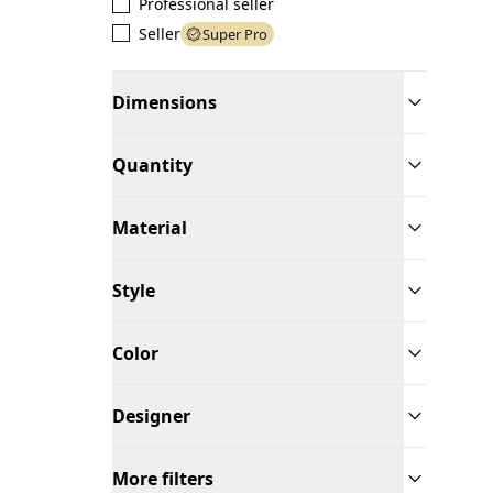
Professional seller
Seller
Super Pro
Dimensions
Quantity
Material
Style
Color
Designer
More filters