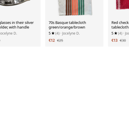
lasses in their silver
70s Basque tablecloth
Red check
lder, with handle
green/orange/brown
tablecloth
 Jocelyne D.
5
(4)
· Jocelyne D.
5
(4)
· J
0
€12
€25
€13
€30