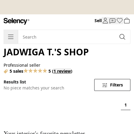
Sell
JADWIGA T.'S SHOP
Professional seller
5 sales
5
(
1 review
)
Results list
Filters
No piece matches your search
1
Your interior's favorite newsletter