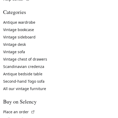
Categories
Antique wardrobe
Vintage bookcase
Vintage sideboard
Vintage desk
Vintage sofa
Vintage chest of drawers
Scandinavian credenza
Antique bedside table
Second-hand Togo sofa
All our vintage furniture
Buy on Selency
(External link)
Place an order