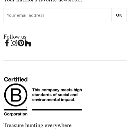
OK
Follow us
Treasure hunting everywhere