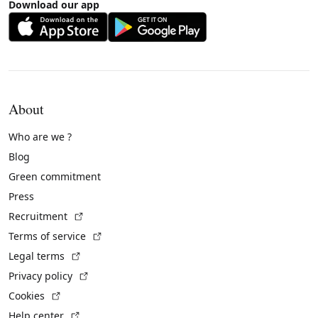
Download our app
About
Who are we ?
Blog
Green commitment
Press
(External link)
Recruitment
(External link)
Terms of service
(External link)
Legal terms
(External link)
Privacy policy
(External link)
Cookies
(External link)
Help center