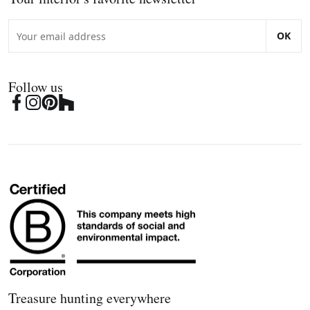
OK
Follow us
Treasure hunting everywhere