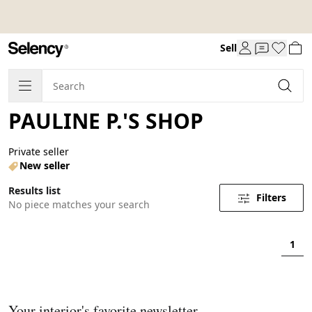
Sell
PAULINE P.'S SHOP
Private seller
New seller
Results list
Filters
No piece matches your search
1
Your interior's favorite newsletter