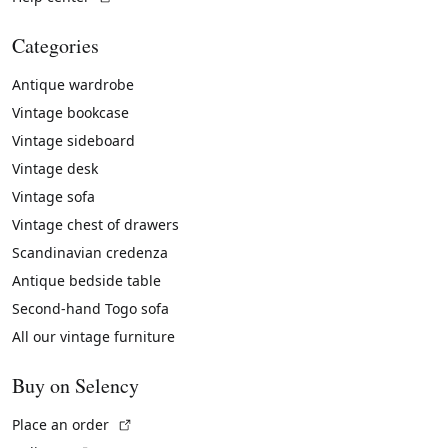
Categories
Antique wardrobe
Vintage bookcase
Vintage sideboard
Vintage desk
Vintage sofa
Vintage chest of drawers
Scandinavian credenza
Antique bedside table
Second-hand Togo sofa
All our vintage furniture
Buy on Selency
(External link)
Place an order