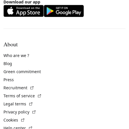
Download our app
About
Who are we ?
Blog
Green commitment
Press
(External link)
Recruitment
(External link)
Terms of service
(External link)
Legal terms
(External link)
Privacy policy
(External link)
Cookies
(External link)
Help center