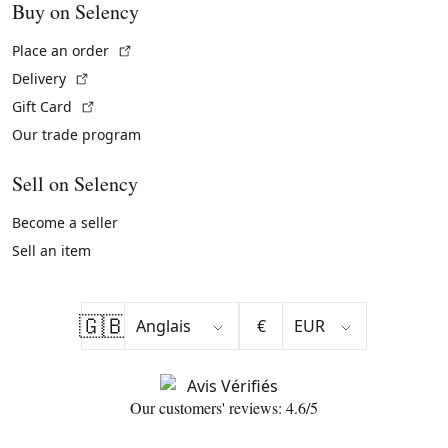
Buy on Selency
(External link)
Place an order
(External link)
Delivery
(External link)
Gift Card
Our trade program
Sell on Selency
Become a seller
Sell an item
🇬🇧
€
Our customers' reviews: 4.6/5