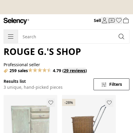
Sell
ROUGE G.'S SHOP
Professional seller
259 sales
4.79
(
29 reviews
)
Results list
Filters
3 unique, hand-picked pieces
-28%