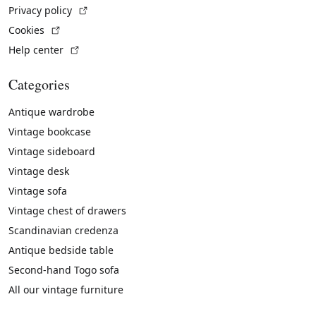
(External link)
Privacy policy
(External link)
Cookies
(External link)
Help center
Categories
Antique wardrobe
Vintage bookcase
Vintage sideboard
Vintage desk
Vintage sofa
Vintage chest of drawers
Scandinavian credenza
Antique bedside table
Second-hand Togo sofa
All our vintage furniture