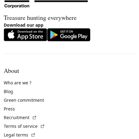
Treasure hunting everywhere
Download our app
About
Who are we ?
Blog
Green commitment
Press
(External link)
Recruitment
(External link)
Terms of service
(External link)
Legal terms