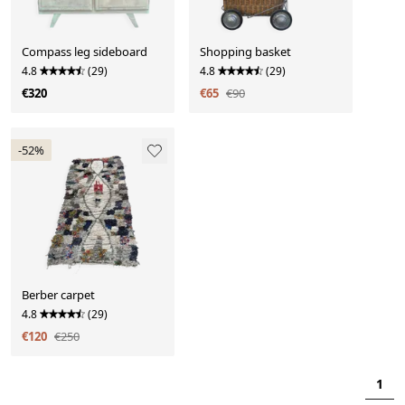
Compass leg sideboard
Shopping basket
4.8
(29)
4.8
(29)
€320
€65
€90
-52%
Berber carpet
4.8
(29)
€120
€250
1