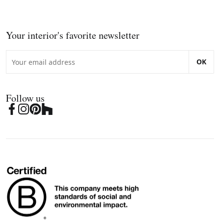
Your interior's favorite newsletter
OK
Follow us