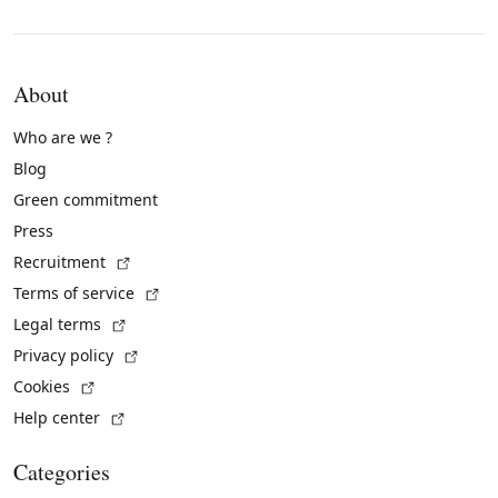
About
Who are we ?
Blog
Green commitment
Press
(External link)
Recruitment
(External link)
Terms of service
(External link)
Legal terms
(External link)
Privacy policy
(External link)
Cookies
(External link)
Help center
Categories