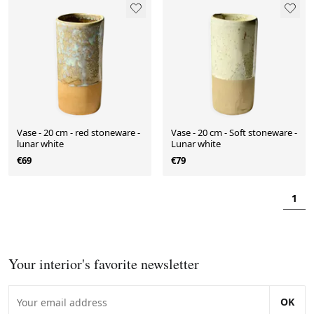
Vase - 20 cm - red stoneware -
Vase - 20 cm - Soft stoneware -
lunar white
Lunar white
€69
€79
1
Your interior's favorite newsletter
OK