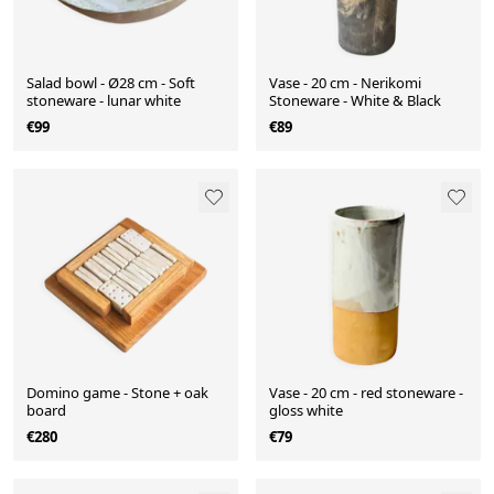
Salad bowl - Ø28 cm - Soft
Vase - 20 cm - Nerikomi
stoneware - lunar white
Stoneware - White & Black
€99
€89
Domino game - Stone + oak
Vase - 20 cm - red stoneware -
board
gloss white
€280
€79