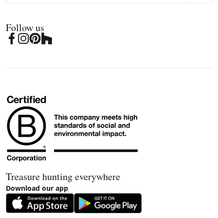
Follow us
Treasure hunting everywhere
Download our app