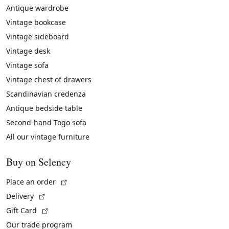
Antique wardrobe
Vintage bookcase
Vintage sideboard
Vintage desk
Vintage sofa
Vintage chest of drawers
Scandinavian credenza
Antique bedside table
Second-hand Togo sofa
All our vintage furniture
Buy on Selency
(External link)
Place an order
(External link)
Delivery
(External link)
Gift Card
Our trade program