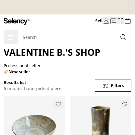
Sell
VALENTINE B.'S SHOP
Professional seller
New seller
Results list
Filters
6 unique, hand-picked pieces