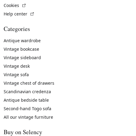
(External link)
Cookies
(External link)
Help center
Categories
Antique wardrobe
Vintage bookcase
Vintage sideboard
Vintage desk
Vintage sofa
Vintage chest of drawers
Scandinavian credenza
Antique bedside table
Second-hand Togo sofa
All our vintage furniture
Buy on Selency