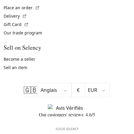
(External link)
Place an order
(External link)
Delivery
(External link)
Gift Card
Our trade program
Sell on Selency
Become a seller
Sell an item
🇬🇧
€
Our customers' reviews: 4.6/5
©2026 SELENCY