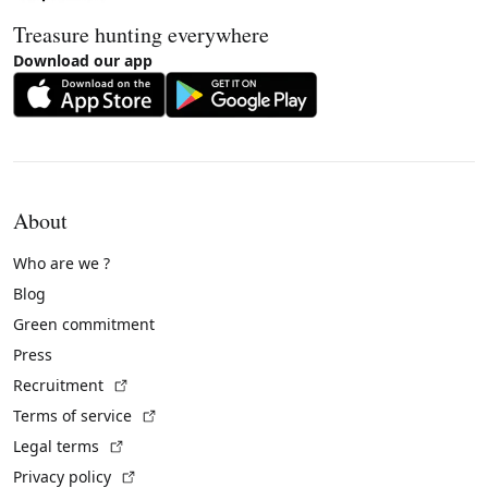
Treasure hunting everywhere
Download our app
About
Who are we ?
Blog
Green commitment
Press
(External link)
Recruitment
(External link)
Terms of service
(External link)
Legal terms
(External link)
Privacy policy