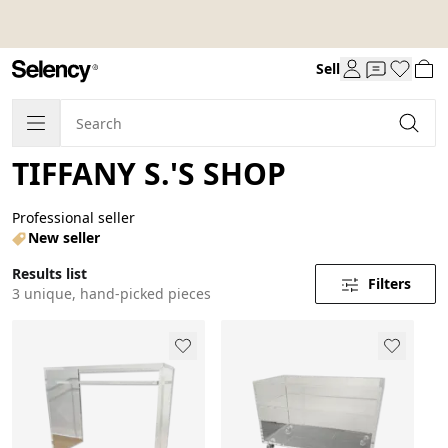
Sell
TIFFANY S.'S SHOP
Professional seller
New seller
Results list
Filters
3 unique, hand-picked pieces