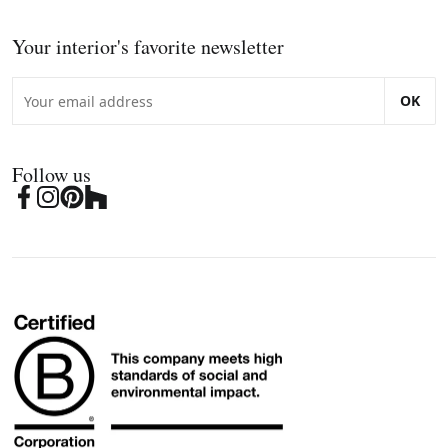
Your interior's favorite newsletter
OK
Follow us