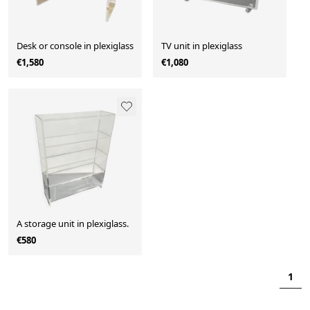
Desk or console in plexiglass
TV unit in plexiglass
€1,580
€1,080
A storage unit in plexiglass.
€580
1