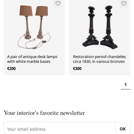
A pair of antique desk lamps
Restoration period chandelier,
with white marble bases
circa 1830, in various bronzes
€200
€300
1
Your interior's favorite newsletter
OK