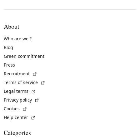
About
Who are we ?
Blog
Green commitment
Press
(External link)
Recruitment
(External link)
Terms of service
(External link)
Legal terms
(External link)
Privacy policy
(External link)
Cookies
(External link)
Help center
Categories