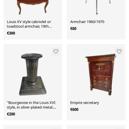
Louis XV style cabriolet or
Armchair 1960/1970
toadstool armchair, 19th
€60
century.
€300
"Bourgeoise in the Louis XVI
Empire secretary
style, in silver-plated metal.
€600
Signed Cailard Bayard"
€200