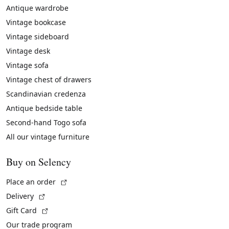
Antique wardrobe
Vintage bookcase
Vintage sideboard
Vintage desk
Vintage sofa
Vintage chest of drawers
Scandinavian credenza
Antique bedside table
Second-hand Togo sofa
All our vintage furniture
Buy on Selency
(External link)
Place an order
(External link)
Delivery
(External link)
Gift Card
Our trade program