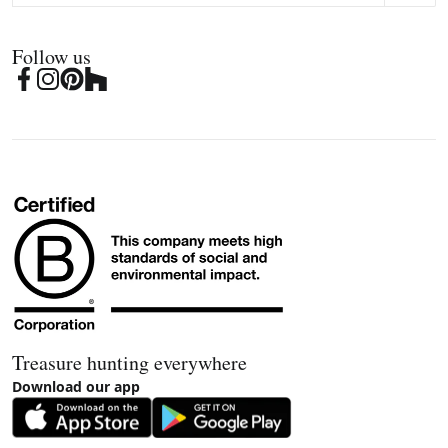
Follow us
Treasure hunting everywhere
Download our app