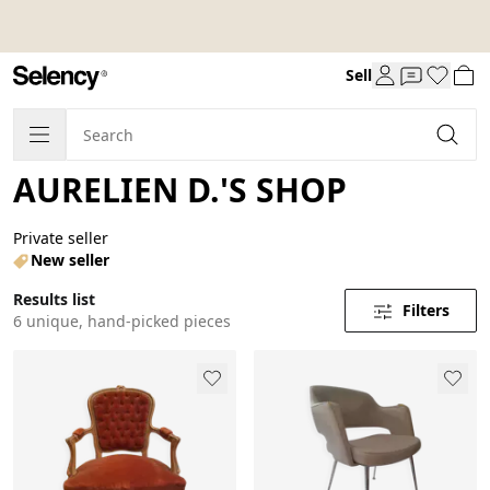
Sell
AURELIEN D.'S SHOP
Private seller
New seller
Results list
Filters
6 unique, hand-picked pieces