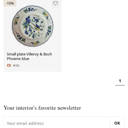
-10%
Small plate Villeroy & Boch
Phoenix blue
€9
€10
1
Your interior's favorite newsletter
OK