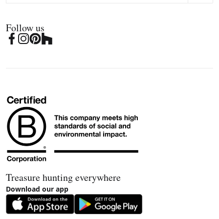
Follow us
Treasure hunting everywhere
Download our app