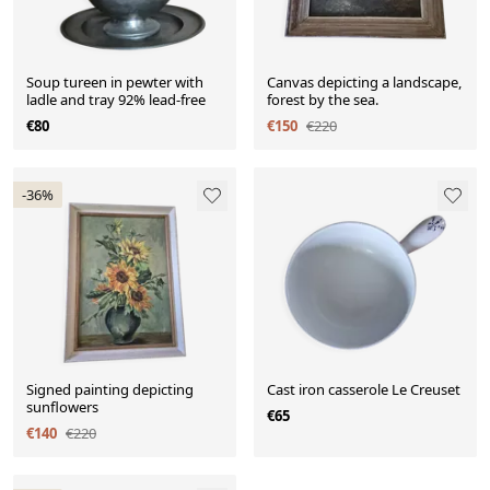
Soup tureen in pewter with
Canvas depicting a landscape,
ladle and tray 92% lead-free
forest by the sea.
€80
€150
€220
-36%
Signed painting depicting
Cast iron casserole Le Creuset
sunflowers
€65
€140
€220