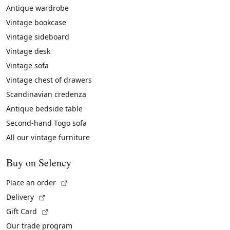
Antique wardrobe
Vintage bookcase
Vintage sideboard
Vintage desk
Vintage sofa
Vintage chest of drawers
Scandinavian credenza
Antique bedside table
Second-hand Togo sofa
All our vintage furniture
Buy on Selency
(External link)
Place an order
(External link)
Delivery
(External link)
Gift Card
Our trade program