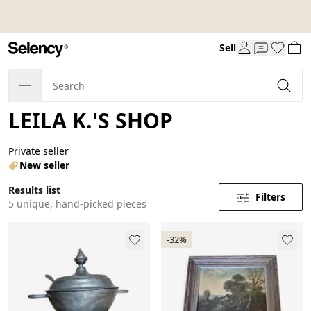
Sell
LEILA K.'S SHOP
Private seller
New seller
Results list
Filters
5 unique, hand-picked pieces
-32%