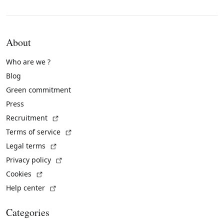
About
Who are we ?
Blog
Green commitment
Press
(External link)
Recruitment
(External link)
Terms of service
(External link)
Legal terms
(External link)
Privacy policy
(External link)
Cookies
(External link)
Help center
Categories